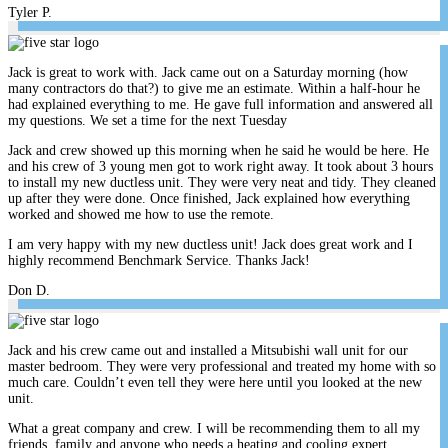
Tyler P.
Jack is great to work with. Jack came out on a Saturday morning (how
many contractors do that?) to give me an estimate. Within a half-hour he
had explained everything to me. He gave full information and answered all
my questions. We set a time for the next Tuesday
Jack and crew showed up this morning when he said he would be here. He
and his crew of 3 young men got to work right away. It took about 3 hours
to install my new ductless unit. They were very neat and tidy. They cleaned
up after they were done. Once finished, Jack explained how everything
worked and showed me how to use the remote.
I am very happy with my new ductless unit! Jack does great work and I
highly recommend Benchmark Service. Thanks Jack!
Don D.
Jack and his crew came out and installed a Mitsubishi wall unit for our
master bedroom. They were very professional and treated my home with so
much care. Couldn’t even tell they were here until you looked at the new
unit.
What a great company and crew. I will be recommending them to all my
friends, family and anyone who needs a heating and cooling expert.