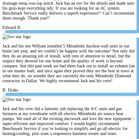
drainage setup was top notch. Jack has an eye for the details and made sure
his guys kept everything tidy. If you are looking for an AC system,
Benchmark Service really delivers a superb experience!! Can’t recommend
them enough. Thank you!!
Edward R.
Jack and his son William installed 5 Mitsubishi ductless wall units in our
home last year, and we couldn’t be happier with the outcome! Not only did
they do an amazing job of install, with tons of attention to detail, but the
respect they showed for our home and the quality of work is beyond
compare. Just this past week we had them back out to install an exhaust fan
in our master bath, and once again they proved they are the best in town at
what they do; no wonder they are currently the only Mitsubishi Diamond
contractor in Dallas. We highly recommend Jack and his crew!
B. Drake
Jack and his crew did a fantastic job replacing the A/C units and gas
furnaces at my townhome with all-electric Mitsubishi air-source heat
pumps. We used all of the existing ductwork and love the new equipment –
super-efficient and improved comfort. I would highly recommend
Benchmark Service if you’re looking to simplify and go all-electric for
heating/cooling, plus want a responsive business owner and team.