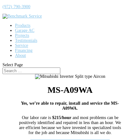
(972) 790-3900
Products
Garage AC
Projects
Testimonials
Service
Financing
About
Select Page
MS-A09WA
Yes, we’re able to repair, install and service the MS-
A09WA.
Our labor rate is
$215/hour
and most problems can be
positively identified and repaired in less than an hour. We
are efficient because we have invested in specialized tools
for the job and because Mitsubishi is all we do.