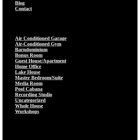
Blog
Contact
Projects
Air Conditioned Garage
Air-Conditioned Gym
Barndominium
Bonus Room
Guest House/Apartment
Home Office
Lake House
Master Bedroom/Suite
Media Room
Pool Cabana
Recording Studio
Uncategorized
Whole House
Workshops
Get a Quote