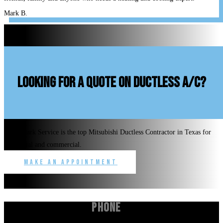
Mark B.
looking for a quote on ductless A/C?
Benchmark Service is the top Mitsubishi Ductless Contractor in Texas for
residential and commercial.
Make an Appointment
Phone