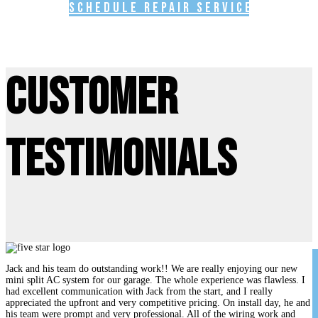
Schedule Repair Service
Customer
Testimonials
Jack and his team do outstanding work!! We are really enjoying our new
mini split AC system for our garage. The whole experience was flawless. I
had excellent communication with Jack from the start, and I really
appreciated the upfront and very competitive pricing. On install day, he and
his team were prompt and very professional. All of the wiring work and