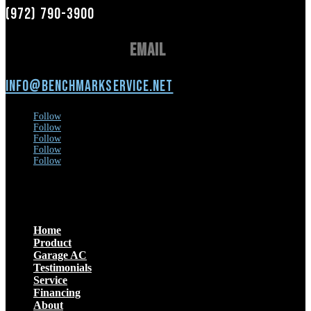
(972) 790-3900
Email
info@benchmarkservice.net
Follow
Follow
Follow
Follow
Follow
Menu
Home
Product
Garage AC
Testimonials
Service
Financing
About