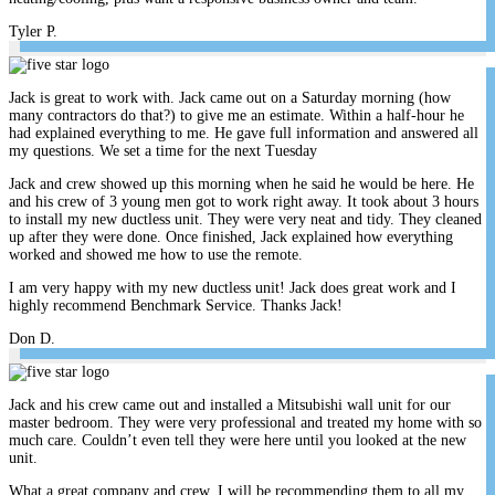
Tyler P.
Jack is great to work with. Jack came out on a Saturday morning (how
many contractors do that?) to give me an estimate. Within a half-hour he
had explained everything to me. He gave full information and answered all
my questions. We set a time for the next Tuesday
Jack and crew showed up this morning when he said he would be here. He
and his crew of 3 young men got to work right away. It took about 3 hours
to install my new ductless unit. They were very neat and tidy. They cleaned
up after they were done. Once finished, Jack explained how everything
worked and showed me how to use the remote.
I am very happy with my new ductless unit! Jack does great work and I
highly recommend Benchmark Service. Thanks Jack!
Don D.
Jack and his crew came out and installed a Mitsubishi wall unit for our
master bedroom. They were very professional and treated my home with so
much care. Couldn’t even tell they were here until you looked at the new
unit.
What a great company and crew. I will be recommending them to all my