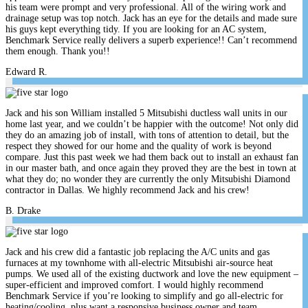
his team were prompt and very professional. All of the wiring work and
drainage setup was top notch. Jack has an eye for the details and made sure
his guys kept everything tidy. If you are looking for an AC system,
Benchmark Service really delivers a superb experience!! Can’t recommend
them enough. Thank you!!
Edward R.
Jack and his son William installed 5 Mitsubishi ductless wall units in our
home last year, and we couldn’t be happier with the outcome! Not only did
they do an amazing job of install, with tons of attention to detail, but the
respect they showed for our home and the quality of work is beyond
compare. Just this past week we had them back out to install an exhaust fan
in our master bath, and once again they proved they are the best in town at
what they do; no wonder they are currently the only Mitsubishi Diamond
contractor in Dallas. We highly recommend Jack and his crew!
B. Drake
Jack and his crew did a fantastic job replacing the A/C units and gas
furnaces at my townhome with all-electric Mitsubishi air-source heat
pumps. We used all of the existing ductwork and love the new equipment –
super-efficient and improved comfort. I would highly recommend
Benchmark Service if you’re looking to simplify and go all-electric for
heating/cooling, plus want a responsive business owner and team.