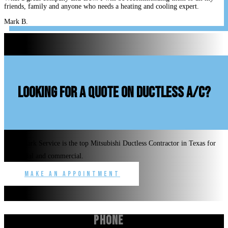
friends, family and anyone who needs a heating and cooling expert.
Mark B.
looking for a quote on ductless A/C?
Benchmark Service is the top Mitsubishi Ductless Contractor in Texas for
residential and commercial.
Make an Appointment
Phone