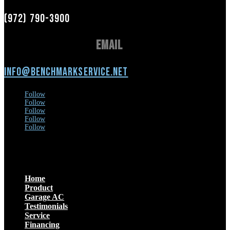
(972) 790-3900
Email
info@benchmarkservice.net
Follow
Follow
Follow
Follow
Follow
Menu
Home
Product
Garage AC
Testimonials
Service
Financing