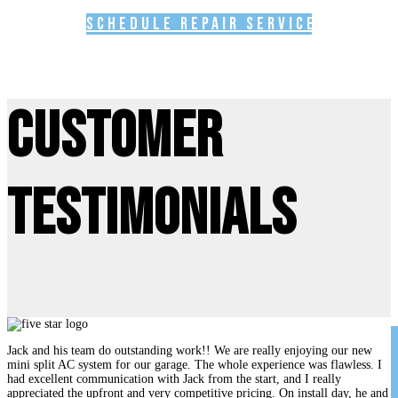
Schedule Repair Service
Customer
Testimonials
Jack and his team do outstanding work!! We are really enjoying our new
mini split AC system for our garage. The whole experience was flawless. I
had excellent communication with Jack from the start, and I really
appreciated the upfront and very competitive pricing. On install day, he and