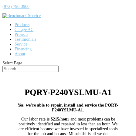
(972) 790-3900
Products
Garage AC
Projects
Testimonials
Service
Financing
About
Select Page
PQRY-P240YSLMU-A1
Yes, we’re able to repair, install and service the PQRY-
P240YSLMU-A1.
Our labor rate is
$215/hour
and most problems can be
positively identified and repaired in less than an hour. We
are efficient because we have invested in specialized tools
for the job and because Mitsubishi is all we do.