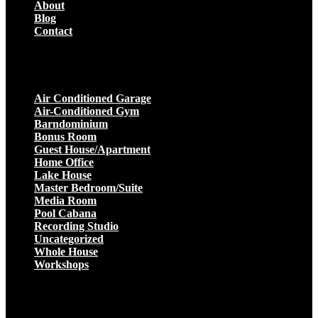
About
Blog
Contact
Projects
Air Conditioned Garage
Air-Conditioned Gym
Barndominium
Bonus Room
Guest House/Apartment
Home Office
Lake House
Master Bedroom/Suite
Media Room
Pool Cabana
Recording Studio
Uncategorized
Whole House
Workshops
Get a Quote