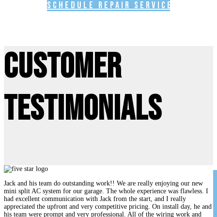
Schedule Repair Service
Customer
Testimonials
Jack and his team do outstanding work!! We are really enjoying our new
mini split AC system for our garage. The whole experience was flawless. I
had excellent communication with Jack from the start, and I really
appreciated the upfront and very competitive pricing. On install day, he and
his team were prompt and very professional. All of the wiring work and