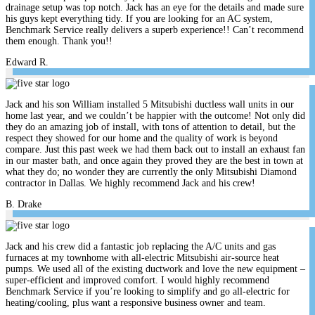
drainage setup was top notch. Jack has an eye for the details and made sure
his guys kept everything tidy. If you are looking for an AC system,
Benchmark Service really delivers a superb experience!! Can’t recommend
them enough. Thank you!!
Edward R.
Jack and his son William installed 5 Mitsubishi ductless wall units in our
home last year, and we couldn’t be happier with the outcome! Not only did
they do an amazing job of install, with tons of attention to detail, but the
respect they showed for our home and the quality of work is beyond
compare. Just this past week we had them back out to install an exhaust fan
in our master bath, and once again they proved they are the best in town at
what they do; no wonder they are currently the only Mitsubishi Diamond
contractor in Dallas. We highly recommend Jack and his crew!
B. Drake
Jack and his crew did a fantastic job replacing the A/C units and gas
furnaces at my townhome with all-electric Mitsubishi air-source heat
pumps. We used all of the existing ductwork and love the new equipment –
super-efficient and improved comfort. I would highly recommend
Benchmark Service if you’re looking to simplify and go all-electric for
heating/cooling, plus want a responsive business owner and team.