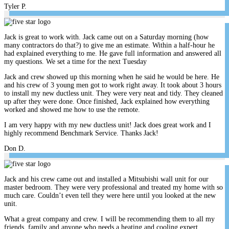
Tyler P.
Jack is great to work with. Jack came out on a Saturday morning (how
many contractors do that?) to give me an estimate. Within a half-hour he
had explained everything to me. He gave full information and answered all
my questions. We set a time for the next Tuesday
Jack and crew showed up this morning when he said he would be here. He
and his crew of 3 young men got to work right away. It took about 3 hours
to install my new ductless unit. They were very neat and tidy. They cleaned
up after they were done. Once finished, Jack explained how everything
worked and showed me how to use the remote.
I am very happy with my new ductless unit! Jack does great work and I
highly recommend Benchmark Service. Thanks Jack!
Don D.
Jack and his crew came out and installed a Mitsubishi wall unit for our
master bedroom. They were very professional and treated my home with so
much care. Couldn’t even tell they were here until you looked at the new
unit.
What a great company and crew. I will be recommending them to all my
friends, family and anyone who needs a heating and cooling expert.