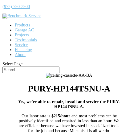
(972) 790-3900
Products
Garage AC
Projects
Testimonials
Service
Financing
About
Select Page
PURY-HP144TSNU-A
Yes, we’re able to repair, install and service the PURY-
HP144TSNU-A.
Our labor rate is
$215/hour
and most problems can be
positively identified and repaired in less than an hour. We
are efficient because we have invested in specialized tools
for the job and because Mitsubishi is all we do.