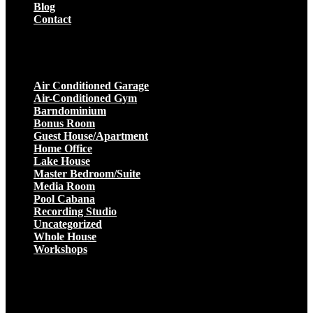
Blog
Contact
Projects
Air Conditioned Garage
Air-Conditioned Gym
Barndominium
Bonus Room
Guest House/Apartment
Home Office
Lake House
Master Bedroom/Suite
Media Room
Pool Cabana
Recording Studio
Uncategorized
Whole House
Workshops
Get a Quote