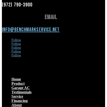
(972) 790-3900
Email
info@benchmarkservice.net
Follow
Follow
Follow
Follow
Follow
Menu
Home
Product
Garage AC
Testimonials
Service
Financing
About