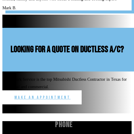
Mark B.
looking for a quote on ductless A/C?
Benchmark Service is the top Mitsubishi Ductless Contractor in Texas for
residential and commercial.
Make an Appointment
Phone