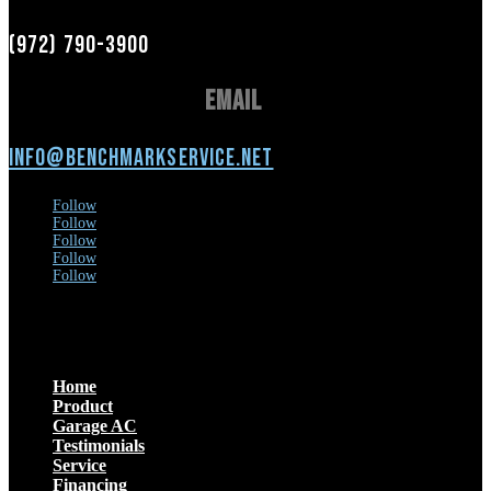
(972) 790-3900
Email
info@benchmarkservice.net
Follow
Follow
Follow
Follow
Follow
Menu
Home
Product
Garage AC
Testimonials
Service
Financing