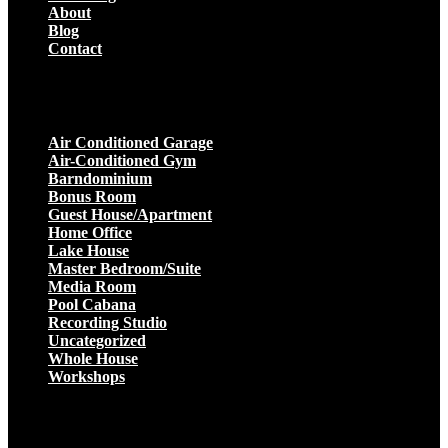
About
Blog
Contact
Projects
Air Conditioned Garage
Air-Conditioned Gym
Barndominium
Bonus Room
Guest House/Apartment
Home Office
Lake House
Master Bedroom/Suite
Media Room
Pool Cabana
Recording Studio
Uncategorized
Whole House
Workshops
Get a Quote