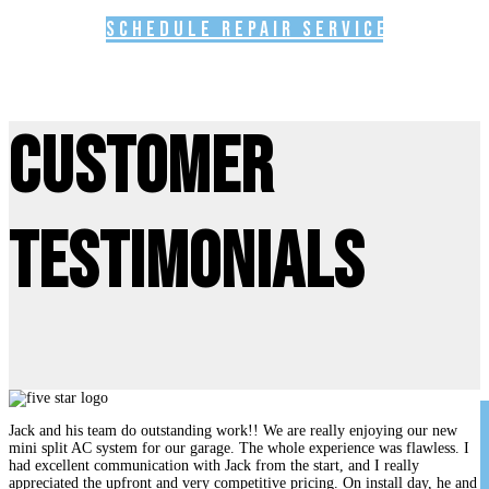
Schedule Repair Service
Customer
Testimonials
Jack and his team do outstanding work!! We are really enjoying our new
mini split AC system for our garage. The whole experience was flawless. I
had excellent communication with Jack from the start, and I really
appreciated the upfront and very competitive pricing. On install day, he and