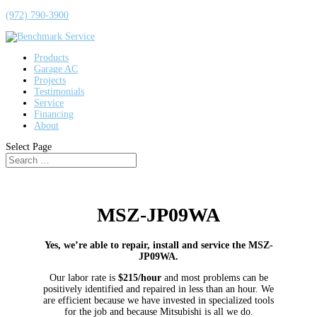
(972) 790-3900
Products
Garage AC
Projects
Testimonials
Service
Financing
About
Select Page
MSZ-JP09WA
Yes, we’re able to repair, install and service the MSZ-
JP09WA.
Our labor rate is
$215/hour
and most problems can be
positively identified and repaired in less than an hour. We
are efficient because we have invested in specialized tools
for the job and because Mitsubishi is all we do.