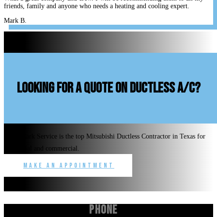
friends, family and anyone who needs a heating and cooling expert.
Mark B.
looking for a quote on ductless A/C?
Benchmark Service is the top Mitsubishi Ductless Contractor in Texas for
residential and commercial.
Make an Appointment
Phone