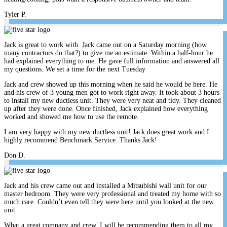
Tyler P.
Jack is great to work with. Jack came out on a Saturday morning (how
many contractors do that?) to give me an estimate. Within a half-hour he
had explained everything to me. He gave full information and answered all
my questions. We set a time for the next Tuesday
Jack and crew showed up this morning when he said he would be here. He
and his crew of 3 young men got to work right away. It took about 3 hours
to install my new ductless unit. They were very neat and tidy. They cleaned
up after they were done. Once finished, Jack explained how everything
worked and showed me how to use the remote.
I am very happy with my new ductless unit! Jack does great work and I
highly recommend Benchmark Service. Thanks Jack!
Don D.
Jack and his crew came out and installed a Mitsubishi wall unit for our
master bedroom. They were very professional and treated my home with so
much care. Couldn’t even tell they were here until you looked at the new
unit.
What a great company and crew. I will be recommending them to all my