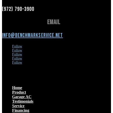
(972) 790-3900
Email
info@benchmarkservice.net
Follow
Follow
Follow
Follow
Follow
Menu
Home
Product
Garage AC
Testimonials
Service
Financing