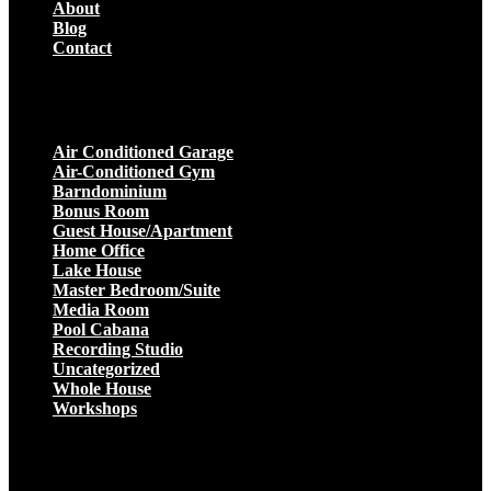
About
Blog
Contact
Projects
Air Conditioned Garage
Air-Conditioned Gym
Barndominium
Bonus Room
Guest House/Apartment
Home Office
Lake House
Master Bedroom/Suite
Media Room
Pool Cabana
Recording Studio
Uncategorized
Whole House
Workshops
Get a Quote