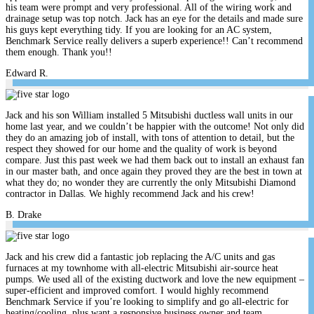
his team were prompt and very professional. All of the wiring work and
drainage setup was top notch. Jack has an eye for the details and made sure
his guys kept everything tidy. If you are looking for an AC system,
Benchmark Service really delivers a superb experience!! Can’t recommend
them enough. Thank you!!
Edward R.
Jack and his son William installed 5 Mitsubishi ductless wall units in our
home last year, and we couldn’t be happier with the outcome! Not only did
they do an amazing job of install, with tons of attention to detail, but the
respect they showed for our home and the quality of work is beyond
compare. Just this past week we had them back out to install an exhaust fan
in our master bath, and once again they proved they are the best in town at
what they do; no wonder they are currently the only Mitsubishi Diamond
contractor in Dallas. We highly recommend Jack and his crew!
B. Drake
Jack and his crew did a fantastic job replacing the A/C units and gas
furnaces at my townhome with all-electric Mitsubishi air-source heat
pumps. We used all of the existing ductwork and love the new equipment –
super-efficient and improved comfort. I would highly recommend
Benchmark Service if you’re looking to simplify and go all-electric for
heating/cooling, plus want a responsive business owner and team.