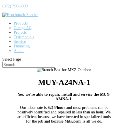
(972) 790-3900
Products
Garage AC
Projects
Testimonials
Service
Financing
About
Select Page
MUY-A24NA-1
Yes, we’re able to repair, install and service the MUY-
A24NA-1.
Our labor rate is
$215/hour
and most problems can be
positively identified and repaired in less than an hour. We
are efficient because we have invested in specialized tools
for the job and because Mitsubishi is all we do.