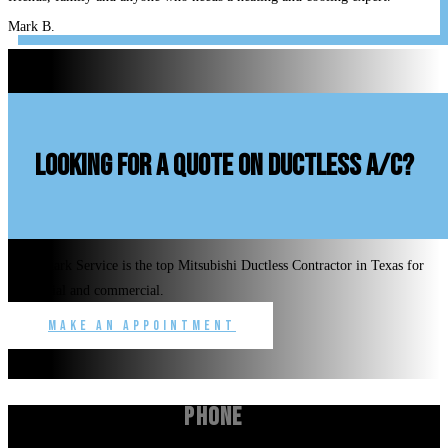
Mark B.
looking for a quote on ductless A/C?
Benchmark Service is the top Mitsubishi Ductless Contractor in Texas for
residential and commercial.
Make an Appointment
Phone