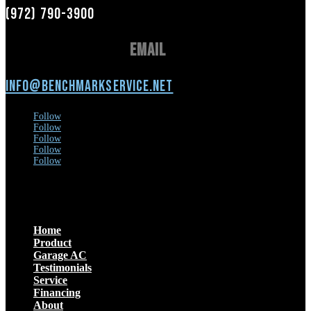
(972) 790-3900
Email
info@benchmarkservice.net
Follow
Follow
Follow
Follow
Follow
Menu
Home
Product
Garage AC
Testimonials
Service
Financing
About