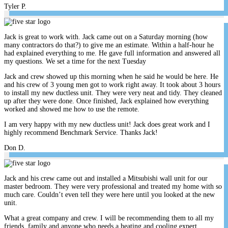
Tyler P.
Jack is great to work with. Jack came out on a Saturday morning (how
many contractors do that?) to give me an estimate. Within a half-hour he
had explained everything to me. He gave full information and answered all
my questions. We set a time for the next Tuesday
Jack and crew showed up this morning when he said he would be here. He
and his crew of 3 young men got to work right away. It took about 3 hours
to install my new ductless unit. They were very neat and tidy. They cleaned
up after they were done. Once finished, Jack explained how everything
worked and showed me how to use the remote.
I am very happy with my new ductless unit! Jack does great work and I
highly recommend Benchmark Service. Thanks Jack!
Don D.
Jack and his crew came out and installed a Mitsubishi wall unit for our
master bedroom. They were very professional and treated my home with so
much care. Couldn’t even tell they were here until you looked at the new
unit.
What a great company and crew. I will be recommending them to all my
friends, family and anyone who needs a heating and cooling expert.