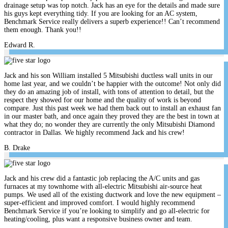
drainage setup was top notch. Jack has an eye for the details and made sure
his guys kept everything tidy. If you are looking for an AC system,
Benchmark Service really delivers a superb experience!! Can’t recommend
them enough. Thank you!!
Edward R.
Jack and his son William installed 5 Mitsubishi ductless wall units in our
home last year, and we couldn’t be happier with the outcome! Not only did
they do an amazing job of install, with tons of attention to detail, but the
respect they showed for our home and the quality of work is beyond
compare. Just this past week we had them back out to install an exhaust fan
in our master bath, and once again they proved they are the best in town at
what they do; no wonder they are currently the only Mitsubishi Diamond
contractor in Dallas. We highly recommend Jack and his crew!
B. Drake
Jack and his crew did a fantastic job replacing the A/C units and gas
furnaces at my townhome with all-electric Mitsubishi air-source heat
pumps. We used all of the existing ductwork and love the new equipment –
super-efficient and improved comfort. I would highly recommend
Benchmark Service if you’re looking to simplify and go all-electric for
heating/cooling, plus want a responsive business owner and team.