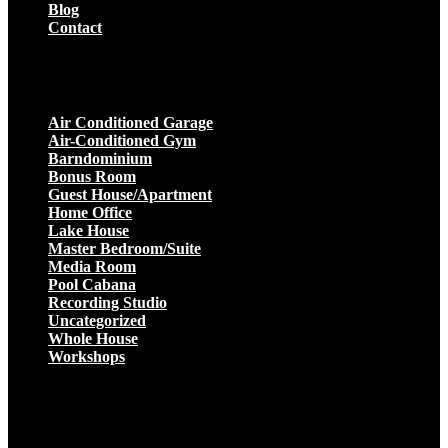
Blog
Contact
Projects
Air Conditioned Garage
Air-Conditioned Gym
Barndominium
Bonus Room
Guest House/Apartment
Home Office
Lake House
Master Bedroom/Suite
Media Room
Pool Cabana
Recording Studio
Uncategorized
Whole House
Workshops
Get a Quote