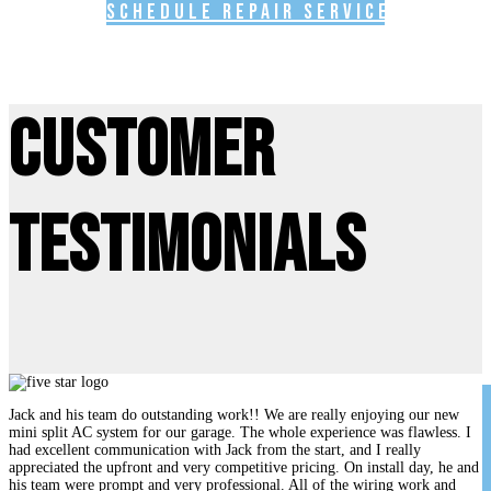
Schedule Repair Service
Customer
Testimonials
Jack and his team do outstanding work!! We are really enjoying our new
mini split AC system for our garage. The whole experience was flawless. I
had excellent communication with Jack from the start, and I really
appreciated the upfront and very competitive pricing. On install day, he and
his team were prompt and very professional. All of the wiring work and