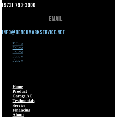
(972) 790-3900
Email
info@benchmarkservice.net
Follow
Follow
Follow
Follow
Follow
Menu
Home
Product
Garage AC
Testimonials
Service
Financing
About