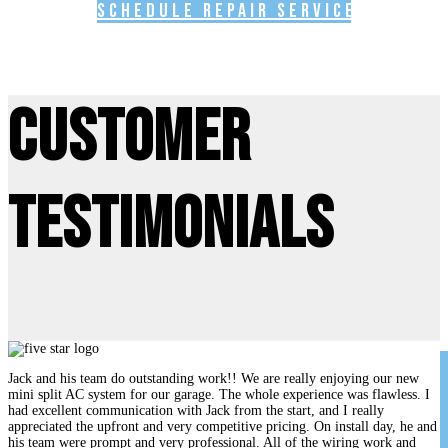
Schedule Repair Service
Customer
Testimonials
Jack and his team do outstanding work!! We are really enjoying our new
mini split AC system for our garage. The whole experience was flawless. I
had excellent communication with Jack from the start, and I really
appreciated the upfront and very competitive pricing. On install day, he and
his team were prompt and very professional. All of the wiring work and