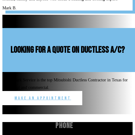
Mark B.
looking for a quote on ductless A/C?
Benchmark Service is the top Mitsubishi Ductless Contractor in Texas for
residential and commercial.
Make an Appointment
Phone