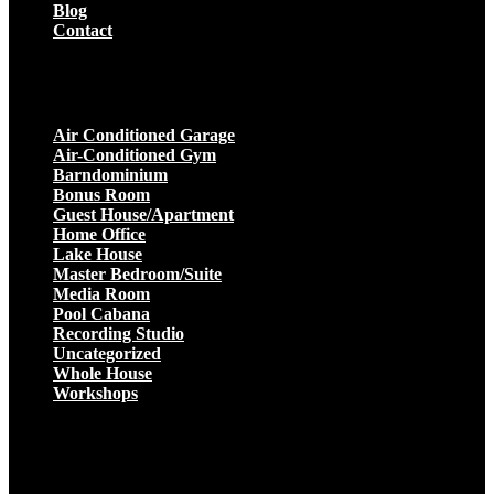
Blog
Contact
Projects
Air Conditioned Garage
Air-Conditioned Gym
Barndominium
Bonus Room
Guest House/Apartment
Home Office
Lake House
Master Bedroom/Suite
Media Room
Pool Cabana
Recording Studio
Uncategorized
Whole House
Workshops
Get a Quote