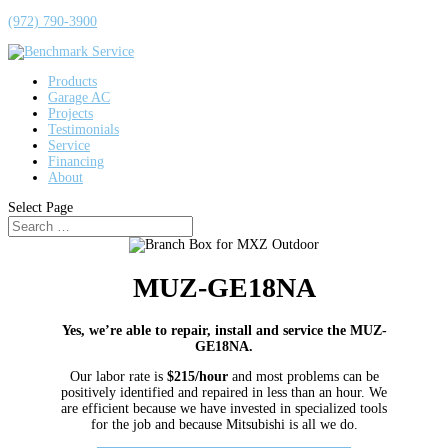
(972) 790-3900
Products
Garage AC
Projects
Testimonials
Service
Financing
About
Select Page
MUZ-GE18NA
Yes, we’re able to repair, install and service the MUZ-
GE18NA.
Our labor rate is
$215/hour
and most problems can be
positively identified and repaired in less than an hour. We
are efficient because we have invested in specialized tools
for the job and because Mitsubishi is all we do.