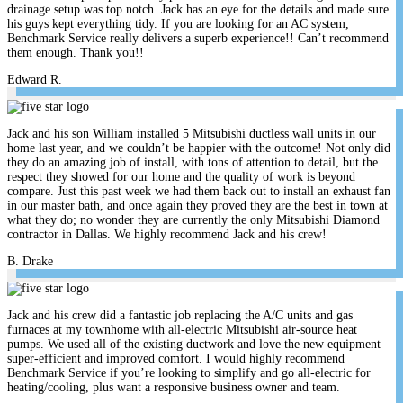
drainage setup was top notch. Jack has an eye for the details and made sure
his guys kept everything tidy. If you are looking for an AC system,
Benchmark Service really delivers a superb experience!! Can’t recommend
them enough. Thank you!!
Edward R.
Jack and his son William installed 5 Mitsubishi ductless wall units in our
home last year, and we couldn’t be happier with the outcome! Not only did
they do an amazing job of install, with tons of attention to detail, but the
respect they showed for our home and the quality of work is beyond
compare. Just this past week we had them back out to install an exhaust fan
in our master bath, and once again they proved they are the best in town at
what they do; no wonder they are currently the only Mitsubishi Diamond
contractor in Dallas. We highly recommend Jack and his crew!
B. Drake
Jack and his crew did a fantastic job replacing the A/C units and gas
furnaces at my townhome with all-electric Mitsubishi air-source heat
pumps. We used all of the existing ductwork and love the new equipment –
super-efficient and improved comfort. I would highly recommend
Benchmark Service if you’re looking to simplify and go all-electric for
heating/cooling, plus want a responsive business owner and team.