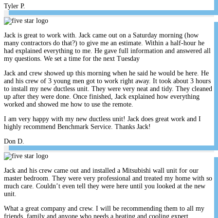
Tyler P.
Jack is great to work with. Jack came out on a Saturday morning (how
many contractors do that?) to give me an estimate. Within a half-hour he
had explained everything to me. He gave full information and answered all
my questions. We set a time for the next Tuesday
Jack and crew showed up this morning when he said he would be here. He
and his crew of 3 young men got to work right away. It took about 3 hours
to install my new ductless unit. They were very neat and tidy. They cleaned
up after they were done. Once finished, Jack explained how everything
worked and showed me how to use the remote.
I am very happy with my new ductless unit! Jack does great work and I
highly recommend Benchmark Service. Thanks Jack!
Don D.
Jack and his crew came out and installed a Mitsubishi wall unit for our
master bedroom. They were very professional and treated my home with so
much care. Couldn’t even tell they were here until you looked at the new
unit.
What a great company and crew. I will be recommending them to all my
friends, family and anyone who needs a heating and cooling expert.