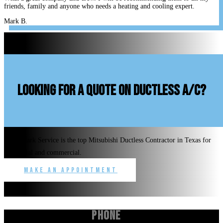
friends, family and anyone who needs a heating and cooling expert.
Mark B.
looking for a quote on ductless A/C?
Benchmark Service is the top Mitsubishi Ductless Contractor in Texas for
residential and commercial.
Make an Appointment
Phone