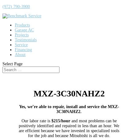
(972) 790-3900
Products
Garage AC
Projects
Testimonials
Service
Financing
About
Select Page
MXZ-3C30NAHZ2
Yes, we’re able to repair, install and service the MXZ-
3C30NAHZ2.
Our labor rate is
$215/hour
and most problems can be
positively identified and repaired in less than an hour. We
are efficient because we have invested in specialized tools
for the job and because Mitsubishi is all we do.