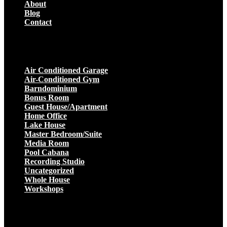
About
Blog
Contact
Projects
Air Conditioned Garage
Air-Conditioned Gym
Barndominium
Bonus Room
Guest House/Apartment
Home Office
Lake House
Master Bedroom/Suite
Media Room
Pool Cabana
Recording Studio
Uncategorized
Whole House
Workshops
Get a Quote