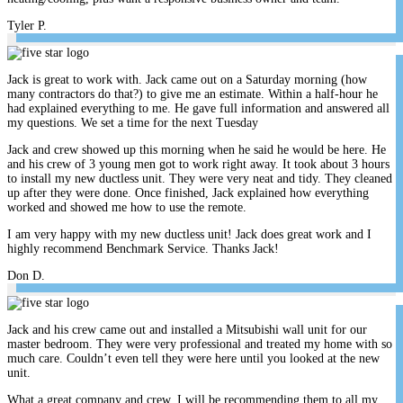
Tyler P.
Jack is great to work with. Jack came out on a Saturday morning (how
many contractors do that?) to give me an estimate. Within a half-hour he
had explained everything to me. He gave full information and answered all
my questions. We set a time for the next Tuesday
Jack and crew showed up this morning when he said he would be here. He
and his crew of 3 young men got to work right away. It took about 3 hours
to install my new ductless unit. They were very neat and tidy. They cleaned
up after they were done. Once finished, Jack explained how everything
worked and showed me how to use the remote.
I am very happy with my new ductless unit! Jack does great work and I
highly recommend Benchmark Service. Thanks Jack!
Don D.
Jack and his crew came out and installed a Mitsubishi wall unit for our
master bedroom. They were very professional and treated my home with so
much care. Couldn’t even tell they were here until you looked at the new
unit.
What a great company and crew. I will be recommending them to all my