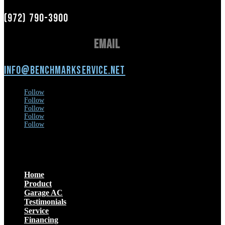
(972) 790-3900
Email
info@benchmarkservice.net
Follow
Follow
Follow
Follow
Follow
Menu
Home
Product
Garage AC
Testimonials
Service
Financing