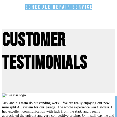
Schedule Repair Service
Customer
Testimonials
Jack and his team do outstanding work!! We are really enjoying our new
mini split AC system for our garage. The whole experience was flawless. I
had excellent communication with Jack from the start, and I really
appreciated the upfront and very competitive pricing. On install day, he and