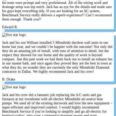
his team were prompt and very professional. All of the wiring work and
drainage setup was top notch. Jack has an eye for the details and made sure
his guys kept everything tidy. If you are looking for an AC system,
Benchmark Service really delivers a superb experience!! Can’t recommend
them enough. Thank you!!
Edward R.
Jack and his son William installed 5 Mitsubishi ductless wall units in our
home last year, and we couldn’t be happier with the outcome! Not only did
they do an amazing job of install, with tons of attention to detail, but the
respect they showed for our home and the quality of work is beyond
compare. Just this past week we had them back out to install an exhaust fan
in our master bath, and once again they proved they are the best in town at
what they do; no wonder they are currently the only Mitsubishi Diamond
contractor in Dallas. We highly recommend Jack and his crew!
B. Drake
Jack and his crew did a fantastic job replacing the A/C units and gas
furnaces at my townhome with all-electric Mitsubishi air-source heat
pumps. We used all of the existing ductwork and love the new equipment –
super-efficient and improved comfort. I would highly recommend
Benchmark Service if you’re looking to simplify and go all-electric for
heating/cooling, plus want a responsive business owner and team.