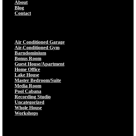
About
Blog
Contact
Projects
Air Conditioned Garage
Air-Conditioned Gym
Barndominium
Bonus Room
Guest House/Apartment
Home Office
Lake House
Master Bedroom/Suite
Media Room
Pool Cabana
Recording Studio
Uncategorized
Whole House
Workshops
Get a Quote