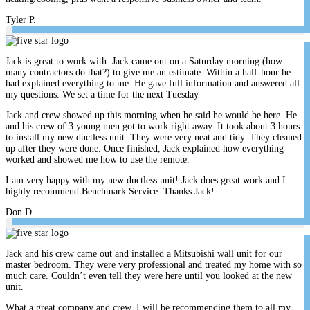
Tyler P.
Jack is great to work with. Jack came out on a Saturday morning (how
many contractors do that?) to give me an estimate. Within a half-hour he
had explained everything to me. He gave full information and answered all
my questions. We set a time for the next Tuesday
Jack and crew showed up this morning when he said he would be here. He
and his crew of 3 young men got to work right away. It took about 3 hours
to install my new ductless unit. They were very neat and tidy. They cleaned
up after they were done. Once finished, Jack explained how everything
worked and showed me how to use the remote.
I am very happy with my new ductless unit! Jack does great work and I
highly recommend Benchmark Service. Thanks Jack!
Don D.
Jack and his crew came out and installed a Mitsubishi wall unit for our
master bedroom. They were very professional and treated my home with so
much care. Couldn’t even tell they were here until you looked at the new
unit.
What a great company and crew. I will be recommending them to all my