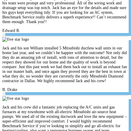
his team were prompt and very professional. All of the wiring work and
drainage setup was top notch. Jack has an eye for the details and made sure
his guys kept everything tidy. If you are looking for an AC system,
Benchmark Service really delivers a superb experience!! Can’t recommend
them enough. Thank you!!
Edward R.
Jack and his son William installed 5 Mitsubishi ductless wall units in our
home last year, and we couldn’t be happier with the outcome! Not only did
they do an amazing job of install, with tons of attention to detail, but the
respect they showed for our home and the quality of work is beyond
compare. Just this past week we had them back out to install an exhaust fan
in our master bath, and once again they proved they are the best in town at
what they do; no wonder they are currently the only Mitsubishi Diamond
contractor in Dallas. We highly recommend Jack and his crew!
B. Drake
Jack and his crew did a fantastic job replacing the A/C units and gas
furnaces at my townhome with all-electric Mitsubishi air-source heat
pumps. We used all of the existing ductwork and love the new equipment –
super-efficient and improved comfort. I would highly recommend
Benchmark Service if you’re looking to simplify and go all-electric for
heating/cooling, plus want a responsive business owner and team.