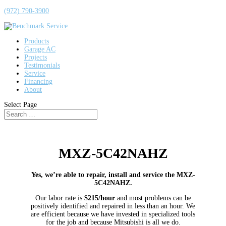
(972) 790-3900
Products
Garage AC
Projects
Testimonials
Service
Financing
About
Select Page
MXZ-5C42NAHZ
Yes, we’re able to repair, install and service the MXZ-
5C42NAHZ.
Our labor rate is
$215/hour
and most problems can be
positively identified and repaired in less than an hour. We
are efficient because we have invested in specialized tools
for the job and because Mitsubishi is all we do.