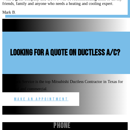
friends, family and anyone who needs a heating and cooling expert.
Mark B.
looking for a quote on ductless A/C?
Benchmark Service is the top Mitsubishi Ductless Contractor in Texas for
residential and commercial.
Make an Appointment
Phone