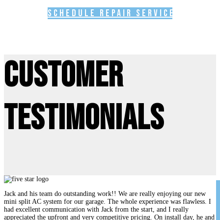
Schedule Repair Service
Customer
Testimonials
Jack and his team do outstanding work!! We are really enjoying our new
mini split AC system for our garage. The whole experience was flawless. I
had excellent communication with Jack from the start, and I really
appreciated the upfront and very competitive pricing. On install day, he and