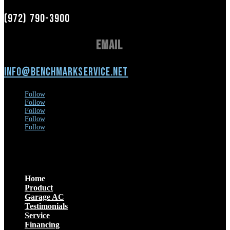
(972) 790-3900
Email
info@benchmarkservice.net
Follow
Follow
Follow
Follow
Follow
Menu
Home
Product
Garage AC
Testimonials
Service
Financing