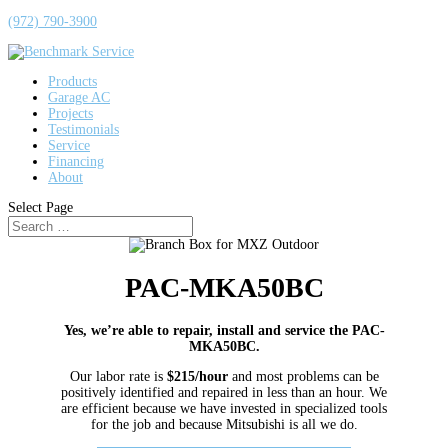
(972) 790-3900
Products
Garage AC
Projects
Testimonials
Service
Financing
About
Select Page
PAC-MKA50BC
Yes, we’re able to repair, install and service the PAC-
MKA50BC.
Our labor rate is
$215/hour
and most problems can be
positively identified and repaired in less than an hour. We
are efficient because we have invested in specialized tools
for the job and because Mitsubishi is all we do.