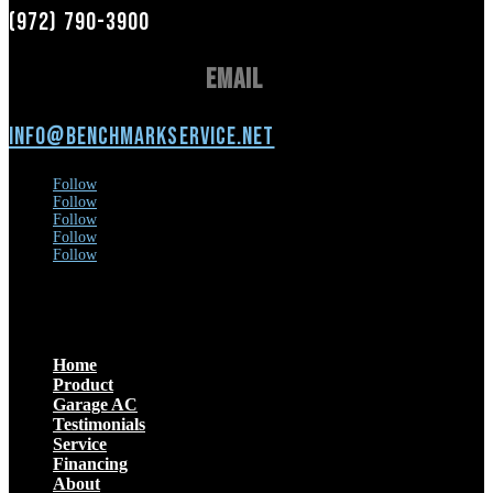
(972) 790-3900
Email
info@benchmarkservice.net
Follow
Follow
Follow
Follow
Follow
Menu
Home
Product
Garage AC
Testimonials
Service
Financing
About