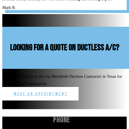
Mark B.
looking for a quote on ductless A/C?
Benchmark Service is the top Mitsubishi Ductless Contractor in Texas for
residential and commercial.
Make an Appointment
Phone