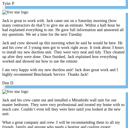
Tyler P.
Jack is great to work with. Jack came out on a Saturday morning (how
many contractors do that?) to give me an estimate. Within a half-hour he
had explained everything to me. He gave full information and answered all
my questions. We set a time for the next Tuesday
Jack and crew showed up this morning when he said he would be here. He
and his crew of 3 young men got to work right away. It took about 3 hours
to install my new ductless unit. They were very neat and tidy. They cleaned
up after they were done. Once finished, Jack explained how everything
worked and showed me how to use the remote.
I am very happy with my new ductless unit! Jack does great work and I
highly recommend Benchmark Service. Thanks Jack!
Don D.
Jack and his crew came out and installed a Mitsubishi wall unit for our
master bedroom. They were very professional and treated my home with so
much care. Couldn’t even tell they were here until you looked at the new
unit.
What a great company and crew. I will be recommending them to all my
friends, family and anyone who needs a heating and cooling expert.