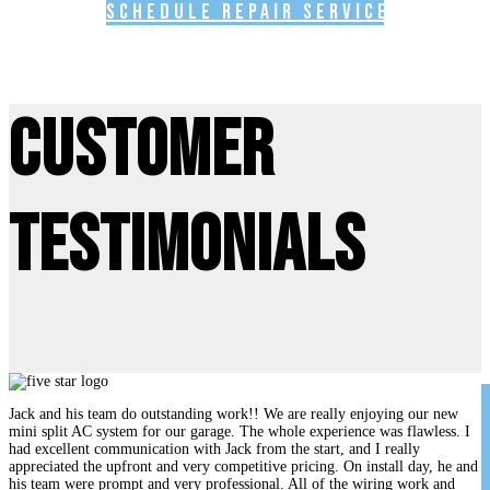
Schedule Repair Service
Customer
Testimonials
Jack and his team do outstanding work!! We are really enjoying our new
mini split AC system for our garage. The whole experience was flawless. I
had excellent communication with Jack from the start, and I really
appreciated the upfront and very competitive pricing. On install day, he and
his team were prompt and very professional. All of the wiring work and