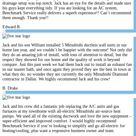
drainage setup was top notch. Jack has an eye for the details and made sure
his guys kept everything tidy. If you are looking for an AC system,
Benchmark Service really delivers a superb experience!! Can’t recommend
them enough. Thank you!!
Edward R.
Jack and his son William installed 5 Mitsubishi ductless wall units in our
home last year, and we couldn’t be happier with the outcome! Not only did
they do an amazing job of install, with tons of attention to detail, but the
respect they showed for our home and the quality of work is beyond
compare. Just this past week we had them back out to install an exhaust fan
in our master bath, and once again they proved they are the best in town at
what they do; no wonder they are currently the only Mitsubishi Diamond
contractor in Dallas. We highly recommend Jack and his crew!
B. Drake
Jack and his crew did a fantastic job replacing the A/C units and gas
furnaces at my townhome with all-electric Mitsubishi air-source heat
pumps. We used all of the existing ductwork and love the new equipment –
super-efficient and improved comfort. I would highly recommend
Benchmark Service if you’re looking to simplify and go all-electric for
heating/cooling, plus want a responsive business owner and team.