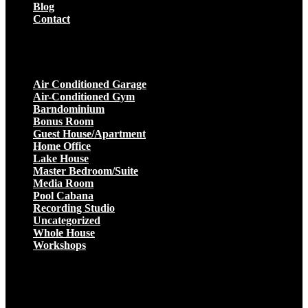
Blog
Contact
Projects
Air Conditioned Garage
Air-Conditioned Gym
Barndominium
Bonus Room
Guest House/Apartment
Home Office
Lake House
Master Bedroom/Suite
Media Room
Pool Cabana
Recording Studio
Uncategorized
Whole House
Workshops
Get a Quote