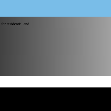
for residential and