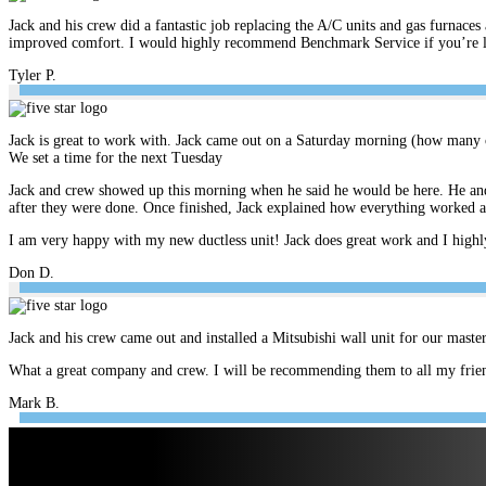
Jack and his crew did a fantastic job replacing the A/C units and gas furnace
improved comfort. I would highly recommend Benchmark Service if you’re look
Tyler P.
Jack is great to work with. Jack came out on a Saturday morning (how many c
We set a time for the next Tuesday
Jack and crew showed up this morning when he said he would be here. He and 
after they were done. Once finished, Jack explained how everything worked 
I am very happy with my new ductless unit! Jack does great work and I hig
Don D.
Jack and his crew came out and installed a Mitsubishi wall unit for our mast
What a great company and crew. I will be recommending them to all my frien
Mark B.