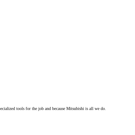
cialized tools for the job and because Mitsubishi is all we do.