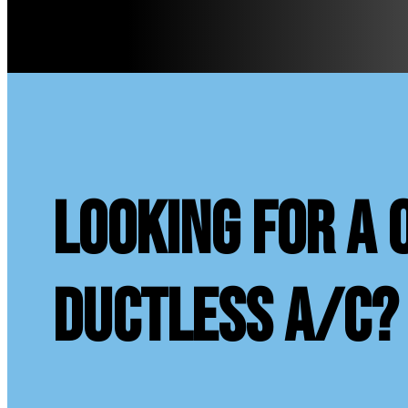
looking for a 
ductless A/C?