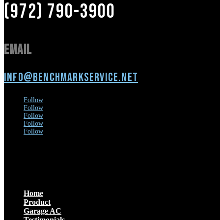
(972) 790-3900
Email
info@benchmarkservice.net
Follow
Follow
Follow
Follow
Follow
Menu
Home
Product
Garage AC
Testimonials