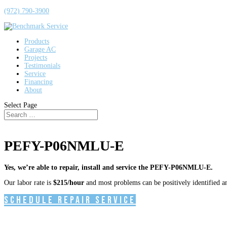
(972) 790-3900
Products
Garage AC
Projects
Testimonials
Service
Financing
About
Select Page
PEFY-P06NMLU-E
Yes, we’re able to repair, install and service the PEFY-P06NMLU-E.
Our labor rate is
$215/hour
and most problems can be positively identified and
Schedule Repair Service