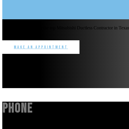
Benchmark Service is the top Mitsubishi Ductless Contractor in Texas 
commercial.
Make an Appointment
Phone