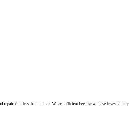
 repaired in less than an hour. We are efficient because we have invested in spe