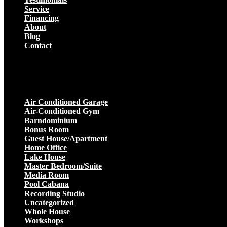
Service
Financing
About
Blog
Contact
Projects
Air Conditioned Garage
Air-Conditioned Gym
Barndominium
Bonus Room
Guest House/Apartment
Home Office
Lake House
Master Bedroom/Suite
Media Room
Pool Cabana
Recording Studio
Uncategorized
Whole House
Workshops