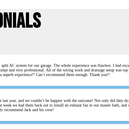
onials
split AC system for our garage. The whole experience was flawless. I had excel
ompt and very professional. All of the wiring work and drainage setup was top 
rs a superb experience!! Can’t recommend them enough. Thank you!!
e last year, and we couldn’t be happier with the outcome! Not only did they do an
t week we had them back out to install an exhaust fan in our master bath, and 
ghly recommend Jack and his crew!