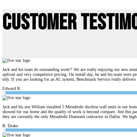
Customer Testim
Jack and his team do outstanding work!! We are really enjoying our new mini 
upfront and very competitive pricing. On install day, he and his team were pr
tidy. If you are looking for an AC system, Benchmark Service really delive
Edward R.
Jack and his son William installed 5 Mitsubishi ductless wall units in our hom
showed for our home and the quality of work is beyond compare. Just this pas
they are currently the only Mitsubishi Diamond contractor in Dallas. We hi
B. Drake