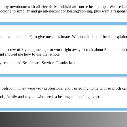
s at my townhome with all-electric Mitsubishi air-source heat pumps. We used a
ing to simplify and go all-electric for heating/cooling, plus want a respons
ontractors do that?) to give me an estimate. Within a half-hour he had explain
his crew of 3 young men got to work right away. It took about 3 hours to inst
and showed me how to use the remote.
hly recommend Benchmark Service. Thanks Jack!
er bedroom. They were very professional and treated my home with so much care.
ds, family and anyone who needs a heating and cooling expert.