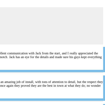
lent communication with Jack from the start, and I really appreciated the
notch. Jack has an eye for the details and made sure his guys kept everything
 amazing job of install, with tons of attention to detail, but the respect they
once again they proved they are the best in town at what they do; no wonder