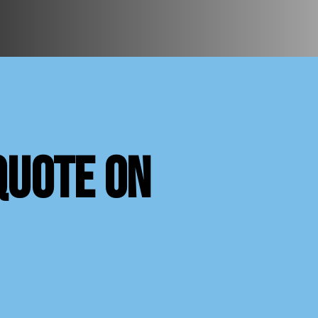
quote on