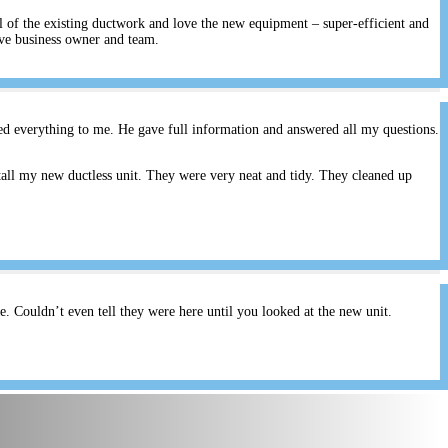
ll of the existing ductwork and love the new equipment – super-efficient and
ive business owner and team.
ed everything to me. He gave full information and answered all my questions.
all my new ductless unit. They were very neat and tidy. They cleaned up
 Couldn’t even tell they were here until you looked at the new unit.