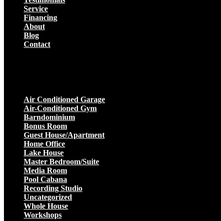
Service
Financing
About
Blog
Contact
Projects
Air Conditioned Garage
Air-Conditioned Gym
Barndominium
Bonus Room
Guest House/Apartment
Home Office
Lake House
Master Bedroom/Suite
Media Room
Pool Cabana
Recording Studio
Uncategorized
Whole House
Workshops