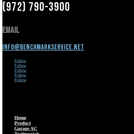
(972) 790-3900
Email
info@benchmarkservice.net
Follow
Follow
Follow
Follow
Follow
Menu
Home
Product
Garage AC
Testimonials