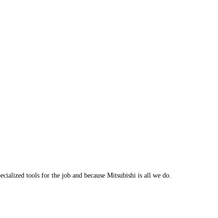
cialized tools for the job and because Mitsubishi is all we do.