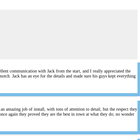
lent communication with Jack from the start, and I really appreciated the
notch. Jack has an eye for the details and made sure his guys kept everything
 amazing job of install, with tons of attention to detail, but the respect they
once again they proved they are the best in town at what they do; no wonder