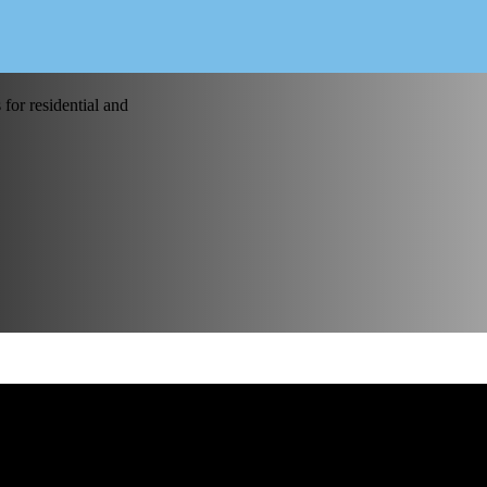
for residential and