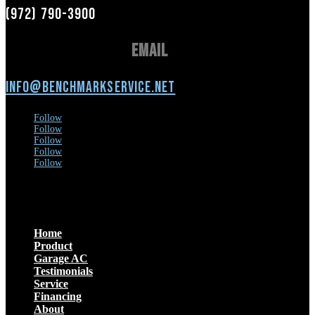
(972) 790-3900
Email
info@benchmarkservice.net
Follow
Follow
Follow
Follow
Follow
Menu
Home
Product
Garage AC
Testimonials
Service
Financing
About