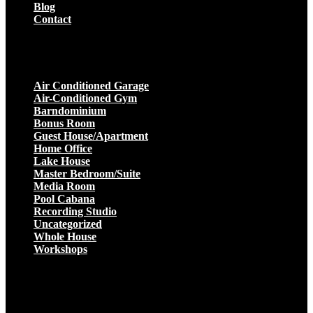
Blog
Contact
Projects
Air Conditioned Garage
Air-Conditioned Gym
Barndominium
Bonus Room
Guest House/Apartment
Home Office
Lake House
Master Bedroom/Suite
Media Room
Pool Cabana
Recording Studio
Uncategorized
Whole House
Workshops
Get a Quote