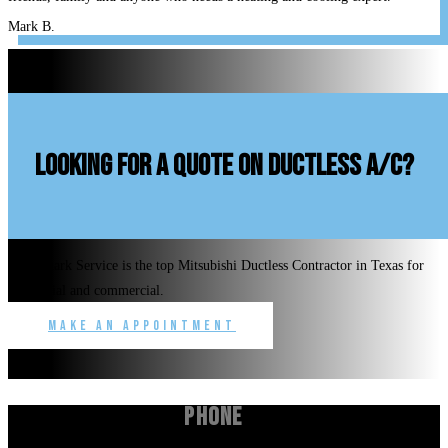
Mark B.
looking for a quote on ductless A/C?
Benchmark Service is the top Mitsubishi Ductless Contractor in Texas for
residential and commercial.
Make an Appointment
Phone