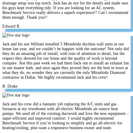
drainage setup was top notch. Jack has an eye for the details and made sure
his guys kept everything tidy. If you are looking for an AC system,
Benchmark Service really delivers a superb experience!! Can’t recommend
them enough. Thank you!!
Edward R.
Jack and his son William installed 5 Mitsubishi ductless wall units in our
home last year, and we couldn’t be happier with the outcome! Not only did
they do an amazing job of install, with tons of attention to detail, but the
respect they showed for our home and the quality of work is beyond
compare. Just this past week we had them back out to install an exhaust fan
in our master bath, and once again they proved they are the best in town at
what they do; no wonder they are currently the only Mitsubishi Diamond
contractor in Dallas. We highly recommend Jack and his crew!
B. Drake
Jack and his crew did a fantastic job replacing the A/C units and gas
furnaces at my townhome with all-electric Mitsubishi air-source heat
pumps. We used all of the existing ductwork and love the new equipment –
super-efficient and improved comfort. I would highly recommend
Benchmark Service if you’re looking to simplify and go all-electric for
heating/cooling, plus want a responsive business owner and team.