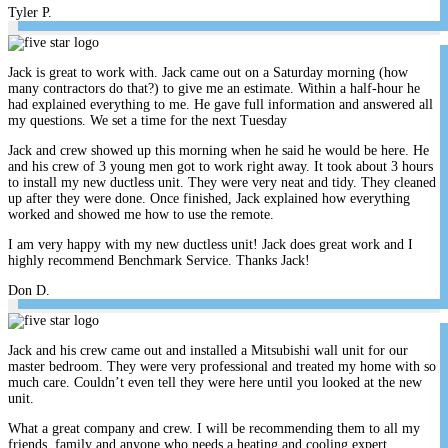
Tyler P.
Jack is great to work with. Jack came out on a Saturday morning (how
many contractors do that?) to give me an estimate. Within a half-hour he
had explained everything to me. He gave full information and answered all
my questions. We set a time for the next Tuesday
Jack and crew showed up this morning when he said he would be here. He
and his crew of 3 young men got to work right away. It took about 3 hours
to install my new ductless unit. They were very neat and tidy. They cleaned
up after they were done. Once finished, Jack explained how everything
worked and showed me how to use the remote.
I am very happy with my new ductless unit! Jack does great work and I
highly recommend Benchmark Service. Thanks Jack!
Don D.
Jack and his crew came out and installed a Mitsubishi wall unit for our
master bedroom. They were very professional and treated my home with so
much care. Couldn’t even tell they were here until you looked at the new
unit.
What a great company and crew. I will be recommending them to all my
friends, family and anyone who needs a heating and cooling expert.