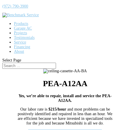
(972) 790-3900
Products
Garage AC
Projects
Testimonials
Service
Financing
About
Select Page
PEA-A12AA
Yes, we’re able to repair, install and service the PEA-
A12AA.
Our labor rate is
$215/hour
and most problems can be
positively identified and repaired in less than an hour. We
are efficient because we have invested in specialized tools
for the job and because Mitsubishi is all we do.