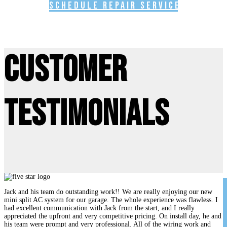
Schedule Repair Service
Customer
Testimonials
Jack and his team do outstanding work!! We are really enjoying our new
mini split AC system for our garage. The whole experience was flawless. I
had excellent communication with Jack from the start, and I really
appreciated the upfront and very competitive pricing. On install day, he and
his team were prompt and very professional. All of the wiring work and