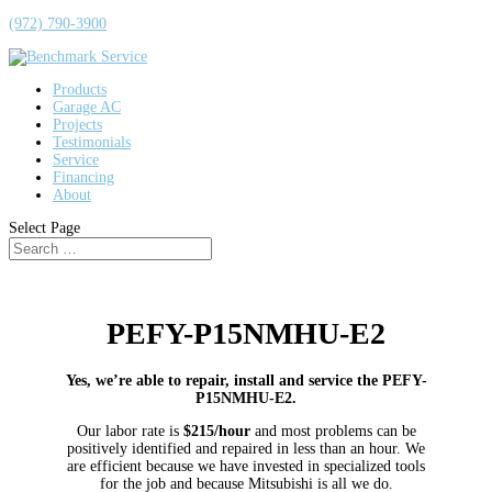
(972) 790-3900
Products
Garage AC
Projects
Testimonials
Service
Financing
About
Select Page
PEFY-P15NMHU-E2
Yes, we’re able to repair, install and service the PEFY-
P15NMHU-E2.
Our labor rate is
$215/hour
and most problems can be
positively identified and repaired in less than an hour. We
are efficient because we have invested in specialized tools
for the job and because Mitsubishi is all we do.