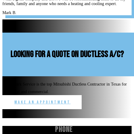
friends, family and anyone who needs a heating and cooling expert.
Mark B.
looking for a quote on ductless A/C?
Benchmark Service is the top Mitsubishi Ductless Contractor in Texas for
residential and commercial.
Make an Appointment
Phone