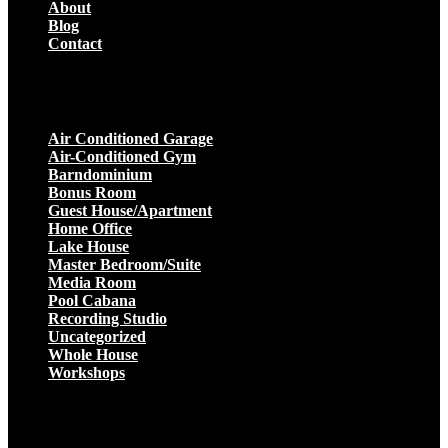
About
Blog
Contact
Projects
Air Conditioned Garage
Air-Conditioned Gym
Barndominium
Bonus Room
Guest House/Apartment
Home Office
Lake House
Master Bedroom/Suite
Media Room
Pool Cabana
Recording Studio
Uncategorized
Whole House
Workshops
Get a Quote