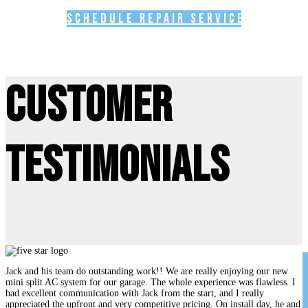
Schedule Repair Service
Customer
Testimonials
Jack and his team do outstanding work!! We are really enjoying our new
mini split AC system for our garage. The whole experience was flawless. I
had excellent communication with Jack from the start, and I really
appreciated the upfront and very competitive pricing. On install day, he and