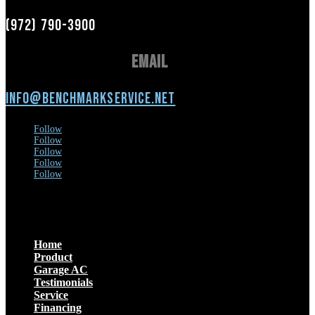
(972) 790-3900
Email
info@benchmarkservice.net
Follow
Follow
Follow
Follow
Follow
Menu
Home
Product
Garage AC
Testimonials
Service
Financing