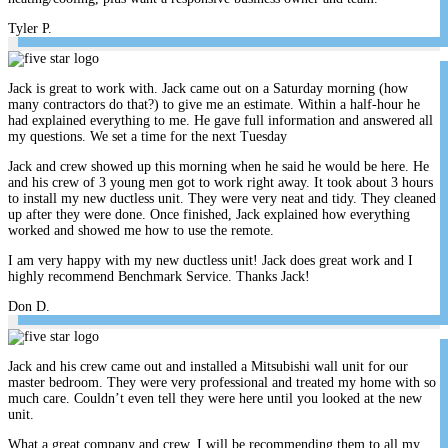
Tyler P.
Jack is great to work with. Jack came out on a Saturday morning (how
many contractors do that?) to give me an estimate. Within a half-hour he
had explained everything to me. He gave full information and answered all
my questions. We set a time for the next Tuesday
Jack and crew showed up this morning when he said he would be here. He
and his crew of 3 young men got to work right away. It took about 3 hours
to install my new ductless unit. They were very neat and tidy. They cleaned
up after they were done. Once finished, Jack explained how everything
worked and showed me how to use the remote.
I am very happy with my new ductless unit! Jack does great work and I
highly recommend Benchmark Service. Thanks Jack!
Don D.
Jack and his crew came out and installed a Mitsubishi wall unit for our
master bedroom. They were very professional and treated my home with so
much care. Couldn’t even tell they were here until you looked at the new
unit.
What a great company and crew. I will be recommending them to all my