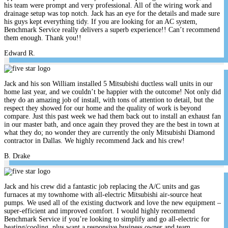
his team were prompt and very professional. All of the wiring work and
drainage setup was top notch. Jack has an eye for the details and made sure
his guys kept everything tidy. If you are looking for an AC system,
Benchmark Service really delivers a superb experience!! Can’t recommend
them enough. Thank you!!
Edward R.
Jack and his son William installed 5 Mitsubishi ductless wall units in our
home last year, and we couldn’t be happier with the outcome! Not only did
they do an amazing job of install, with tons of attention to detail, but the
respect they showed for our home and the quality of work is beyond
compare. Just this past week we had them back out to install an exhaust fan
in our master bath, and once again they proved they are the best in town at
what they do; no wonder they are currently the only Mitsubishi Diamond
contractor in Dallas. We highly recommend Jack and his crew!
B. Drake
Jack and his crew did a fantastic job replacing the A/C units and gas
furnaces at my townhome with all-electric Mitsubishi air-source heat
pumps. We used all of the existing ductwork and love the new equipment –
super-efficient and improved comfort. I would highly recommend
Benchmark Service if you’re looking to simplify and go all-electric for
heating/cooling, plus want a responsive business owner and team.