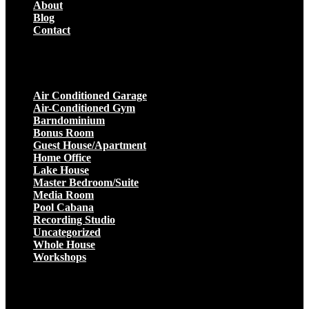
About
Blog
Contact
Projects
Air Conditioned Garage
Air-Conditioned Gym
Barndominium
Bonus Room
Guest House/Apartment
Home Office
Lake House
Master Bedroom/Suite
Media Room
Pool Cabana
Recording Studio
Uncategorized
Whole House
Workshops
Get a Quote