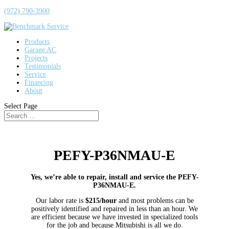
(972) 790-3900
Products
Garage AC
Projects
Testimonials
Service
Financing
About
Select Page
PEFY-P36NMAU-E
Yes, we’re able to repair, install and service the PEFY-
P36NMAU-E.
Our labor rate is
$215/hour
and most problems can be
positively identified and repaired in less than an hour. We
are efficient because we have invested in specialized tools
for the job and because Mitsubishi is all we do.