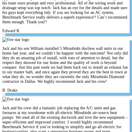
his team were prompt and very professional. All of the wiring work and
drainage setup was top notch. Jack has an eye for the details and made sure
his guys kept everything tidy. If you are looking for an AC system,
Benchmark Service really delivers a superb experience!! Can’t recommend
them enough. Thank you!!
Edward R.
Jack and his son William installed 5 Mitsubishi ductless wall units in our
home last year, and we couldn’t be happier with the outcome! Not only did
they do an amazing job of install, with tons of attention to detail, but the
respect they showed for our home and the quality of work is beyond
compare. Just this past week we had them back out to install an exhaust fan
in our master bath, and once again they proved they are the best in town at
what they do; no wonder they are currently the only Mitsubishi Diamond
contractor in Dallas. We highly recommend Jack and his crew!
B. Drake
Jack and his crew did a fantastic job replacing the A/C units and gas
furnaces at my townhome with all-electric Mitsubishi air-source heat
pumps. We used all of the existing ductwork and love the new equipment –
super-efficient and improved comfort. I would highly recommend
Benchmark Service if you’re looking to simplify and go all-electric for
heating/cooling, plus want a responsive business owner and team.