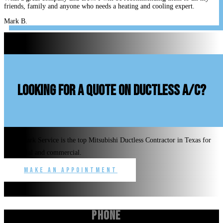
friends, family and anyone who needs a heating and cooling expert.
Mark B.
looking for a quote on ductless A/C?
Benchmark Service is the top Mitsubishi Ductless Contractor in Texas for
residential and commercial.
Make an Appointment
Phone