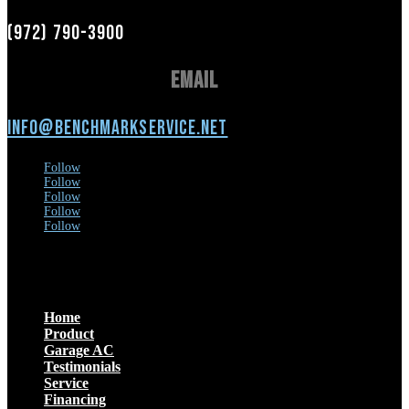
(972) 790-3900
Email
info@benchmarkservice.net
Follow
Follow
Follow
Follow
Follow
Menu
Home
Product
Garage AC
Testimonials
Service
Financing