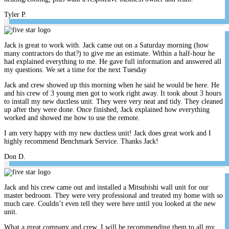
Tyler P.
Jack is great to work with. Jack came out on a Saturday morning (how
many contractors do that?) to give me an estimate. Within a half-hour he
had explained everything to me. He gave full information and answered all
my questions. We set a time for the next Tuesday
Jack and crew showed up this morning when he said he would be here. He
and his crew of 3 young men got to work right away. It took about 3 hours
to install my new ductless unit. They were very neat and tidy. They cleaned
up after they were done. Once finished, Jack explained how everything
worked and showed me how to use the remote.
I am very happy with my new ductless unit! Jack does great work and I
highly recommend Benchmark Service. Thanks Jack!
Don D.
Jack and his crew came out and installed a Mitsubishi wall unit for our
master bedroom. They were very professional and treated my home with so
much care. Couldn’t even tell they were here until you looked at the new
unit.
What a great company and crew. I will be recommending them to all my