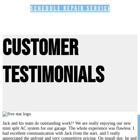
Schedule Repair Service
Customer
Testimonials
Jack and his team do outstanding work!! We are really enjoying our new
mini split AC system for our garage. The whole experience was flawless. I
had excellent communication with Jack from the start, and I really
appreciated the upfront and very competitive pricing. On install day, he and