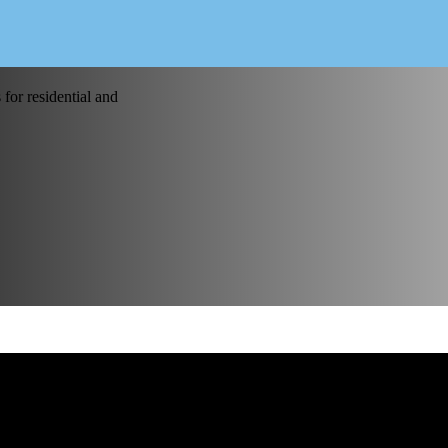
for residential and