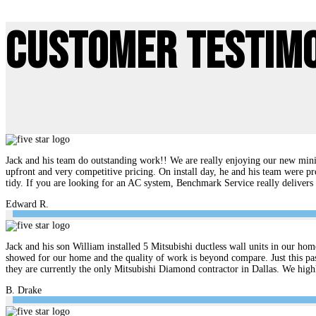
Customer Testim
Jack and his team do outstanding work!! We are really enjoying our new mini 
upfront and very competitive pricing. On install day, he and his team were pr
tidy. If you are looking for an AC system, Benchmark Service really delive
Edward R.
Jack and his son William installed 5 Mitsubishi ductless wall units in our hom
showed for our home and the quality of work is beyond compare. Just this pas
they are currently the only Mitsubishi Diamond contractor in Dallas. We hi
B. Drake