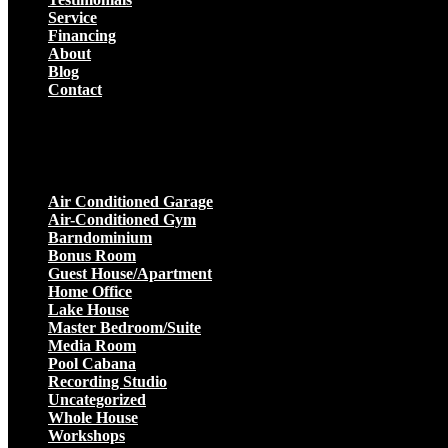
Service
Financing
About
Blog
Contact
Projects
Air Conditioned Garage
Air-Conditioned Gym
Barndominium
Bonus Room
Guest House/Apartment
Home Office
Lake House
Master Bedroom/Suite
Media Room
Pool Cabana
Recording Studio
Uncategorized
Whole House
Workshops