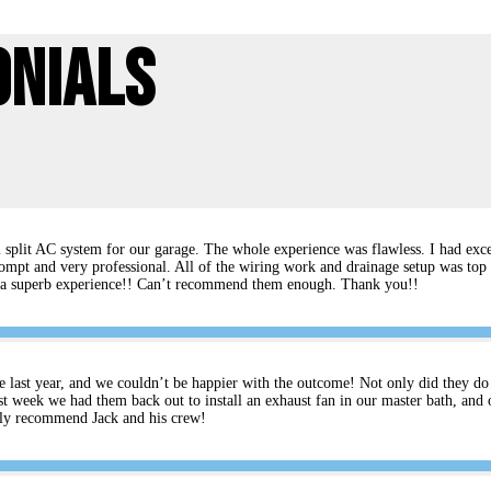
onials
split AC system for our garage. The whole experience was flawless. I had excel
ompt and very professional. All of the wiring work and drainage setup was top 
rs a superb experience!! Can’t recommend them enough. Thank you!!
e last year, and we couldn’t be happier with the outcome! Not only did they do an
t week we had them back out to install an exhaust fan in our master bath, and 
ghly recommend Jack and his crew!