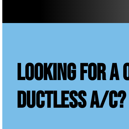
looking for a 
ductless A/C?