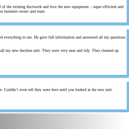
ll of the existing ductwork and love the new equipment – super-efficient and
ive business owner and team.
ed everything to me. He gave full information and answered all my questions.
all my new ductless unit. They were very neat and tidy. They cleaned up
 Couldn’t even tell they were here until you looked at the new unit.