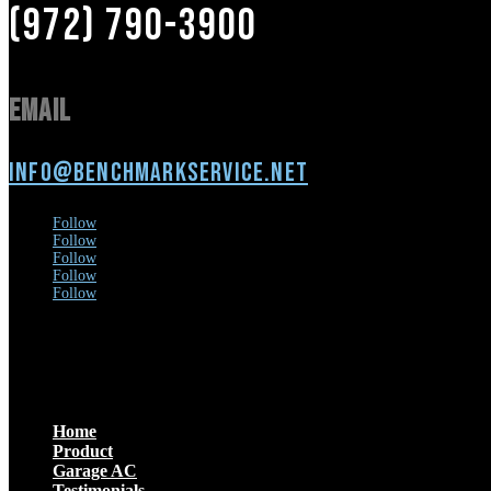
(972) 790-3900
Email
info@benchmarkservice.net
Follow
Follow
Follow
Follow
Follow
Menu
Home
Product
Garage AC
Testimonials