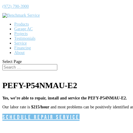
(972) 790-3900
Products
Garage AC
Projects
Testimonials
Service
Financing
About
Select Page
PEFY-P54NMAU-E2
Yes, we’re able to repair, install and service the PEFY-P54NMAU-E2.
Our labor rate is
$215/hour
and most problems can be positively identified and
Schedule Repair Service