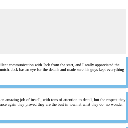
lent communication with Jack from the start, and I really appreciated the
notch. Jack has an eye for the details and made sure his guys kept everything
 amazing job of install, with tons of attention to detail, but the respect they
once again they proved they are the best in town at what they do; no wonder