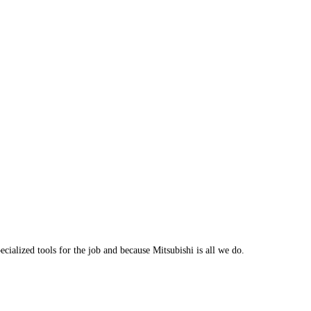
cialized tools for the job and because Mitsubishi is all we do.