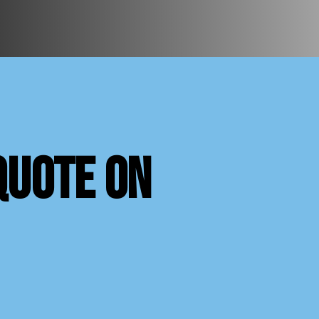
quote on