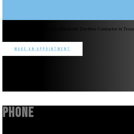
Benchmark Service is the top Mitsubishi Ductless Contractor in Texas 
commercial.
Make an Appointment
Phone