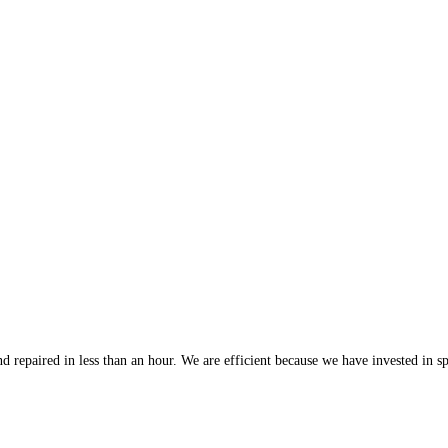
 repaired in less than an hour. We are efficient because we have invested in spe