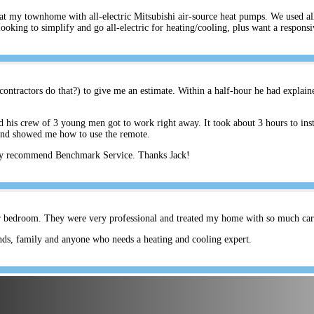
s at my townhome with all-electric Mitsubishi air-source heat pumps. We used a
ing to simplify and go all-electric for heating/cooling, plus want a respons
ontractors do that?) to give me an estimate. Within a half-hour he had explain
his crew of 3 young men got to work right away. It took about 3 hours to inst
and showed me how to use the remote.
hly recommend Benchmark Service. Thanks Jack!
er bedroom. They were very professional and treated my home with so much care.
ds, family and anyone who needs a heating and cooling expert.