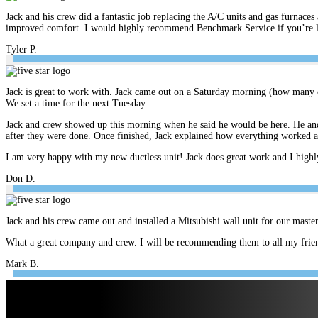
Jack and his crew did a fantastic job replacing the A/C units and gas furnace
improved comfort. I would highly recommend Benchmark Service if you’re look
Tyler P.
Jack is great to work with. Jack came out on a Saturday morning (how many c
We set a time for the next Tuesday
Jack and crew showed up this morning when he said he would be here. He and 
after they were done. Once finished, Jack explained how everything worked 
I am very happy with my new ductless unit! Jack does great work and I hig
Don D.
Jack and his crew came out and installed a Mitsubishi wall unit for our mast
What a great company and crew. I will be recommending them to all my frien
Mark B.