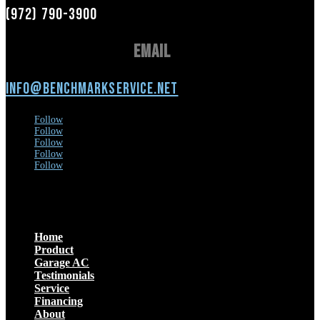
(972) 790-3900
Email
info@benchmarkservice.net
Follow
Follow
Follow
Follow
Follow
Menu
Home
Product
Garage AC
Testimonials
Service
Financing
About