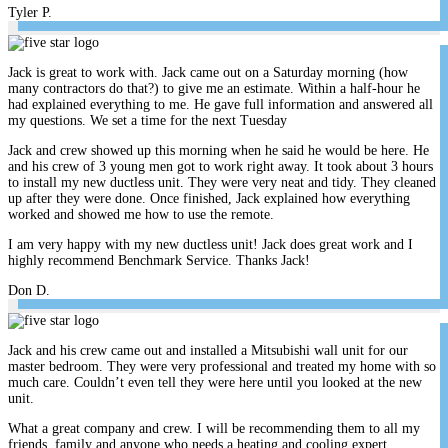
Tyler P.
Jack is great to work with. Jack came out on a Saturday morning (how
many contractors do that?) to give me an estimate. Within a half-hour he
had explained everything to me. He gave full information and answered all
my questions. We set a time for the next Tuesday
Jack and crew showed up this morning when he said he would be here. He
and his crew of 3 young men got to work right away. It took about 3 hours
to install my new ductless unit. They were very neat and tidy. They cleaned
up after they were done. Once finished, Jack explained how everything
worked and showed me how to use the remote.
I am very happy with my new ductless unit! Jack does great work and I
highly recommend Benchmark Service. Thanks Jack!
Don D.
Jack and his crew came out and installed a Mitsubishi wall unit for our
master bedroom. They were very professional and treated my home with so
much care. Couldn’t even tell they were here until you looked at the new
unit.
What a great company and crew. I will be recommending them to all my
friends, family and anyone who needs a heating and cooling expert.