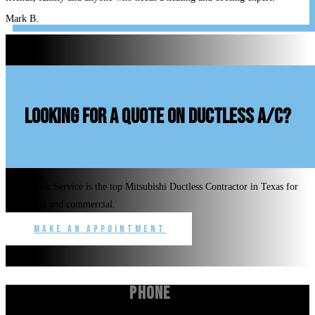
Mark B.
looking for a quote on ductless A/C?
Benchmark Service is the top Mitsubishi Ductless Contractor in Texas for
residential and commercial.
Make an Appointment
Phone