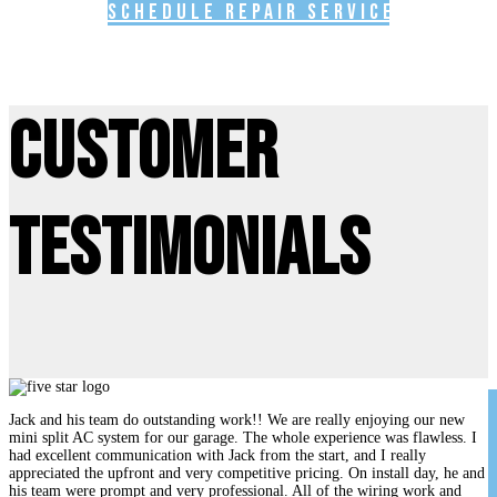
Schedule Repair Service
Customer
Testimonials
Jack and his team do outstanding work!! We are really enjoying our new
mini split AC system for our garage. The whole experience was flawless. I
had excellent communication with Jack from the start, and I really
appreciated the upfront and very competitive pricing. On install day, he and
his team were prompt and very professional. All of the wiring work and