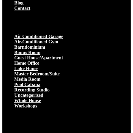
Blog
Contact
Projects
Air Conditioned Garage
Air-Conditioned Gym
Barndominium
Bonus Room
Guest House/Apartment
Home Office
Lake House
Master Bedroom/Suite
Media Room
Pool Cabana
Recording Studio
Uncategorized
Whole House
Workshops
Get a Quote