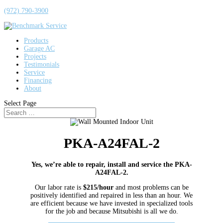
(972) 790-3900
Products
Garage AC
Projects
Testimonials
Service
Financing
About
Select Page
PKA-A24FAL-2
Yes, we’re able to repair, install and service the PKA-
A24FAL-2.
Our labor rate is
$215/hour
and most problems can be
positively identified and repaired in less than an hour. We
are efficient because we have invested in specialized tools
for the job and because Mitsubishi is all we do.