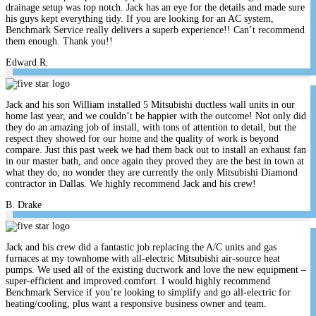
drainage setup was top notch. Jack has an eye for the details and made sure
his guys kept everything tidy. If you are looking for an AC system,
Benchmark Service really delivers a superb experience!! Can’t recommend
them enough. Thank you!!
Edward R.
Jack and his son William installed 5 Mitsubishi ductless wall units in our
home last year, and we couldn’t be happier with the outcome! Not only did
they do an amazing job of install, with tons of attention to detail, but the
respect they showed for our home and the quality of work is beyond
compare. Just this past week we had them back out to install an exhaust fan
in our master bath, and once again they proved they are the best in town at
what they do; no wonder they are currently the only Mitsubishi Diamond
contractor in Dallas. We highly recommend Jack and his crew!
B. Drake
Jack and his crew did a fantastic job replacing the A/C units and gas
furnaces at my townhome with all-electric Mitsubishi air-source heat
pumps. We used all of the existing ductwork and love the new equipment –
super-efficient and improved comfort. I would highly recommend
Benchmark Service if you’re looking to simplify and go all-electric for
heating/cooling, plus want a responsive business owner and team.