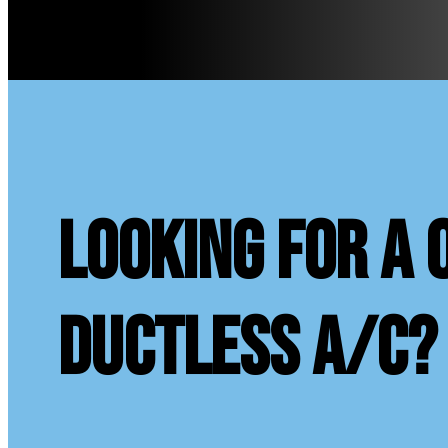
looking for a 
ductless A/C?