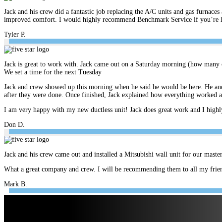
Jack and his crew did a fantastic job replacing the A/C units and gas furnace
improved comfort. I would highly recommend Benchmark Service if you’re look
Tyler P.
Jack is great to work with. Jack came out on a Saturday morning (how many c
We set a time for the next Tuesday
Jack and crew showed up this morning when he said he would be here. He and 
after they were done. Once finished, Jack explained how everything worked 
I am very happy with my new ductless unit! Jack does great work and I hig
Don D.
Jack and his crew came out and installed a Mitsubishi wall unit for our mast
What a great company and crew. I will be recommending them to all my frien
Mark B.