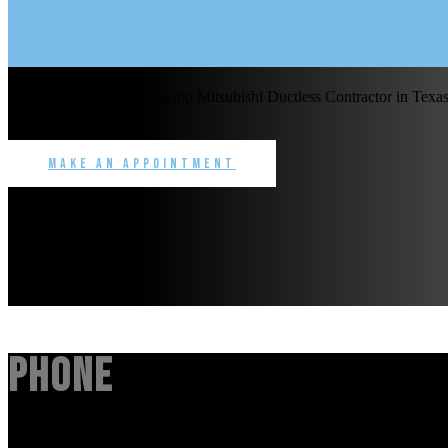
Benchmark Service is the top Mitsubishi Ductless Contractor in Texas 
commercial.
Make an Appointment
Phone