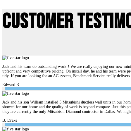
Customer Testim
Jack and his team do outstanding work!! We are really enjoying our new mini 
upfront and very competitive pricing. On install day, he and his team were pr
tidy. If you are looking for an AC system, Benchmark Service really delive
Edward R.
Jack and his son William installed 5 Mitsubishi ductless wall units in our hom
showed for our home and the quality of work is beyond compare. Just this pas
they are currently the only Mitsubishi Diamond contractor in Dallas. We hi
B. Drake