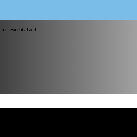
for residential and