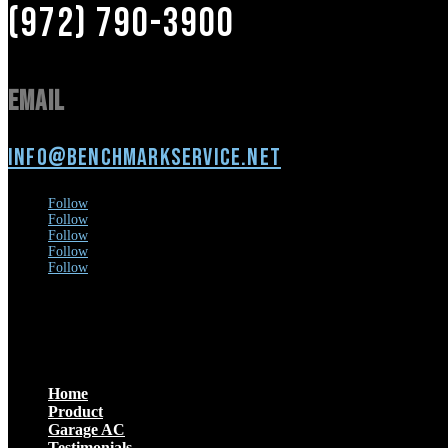
(972) 790-3900
Email
info@benchmarkservice.net
Follow
Follow
Follow
Follow
Follow
Menu
Home
Product
Garage AC
Testimonials