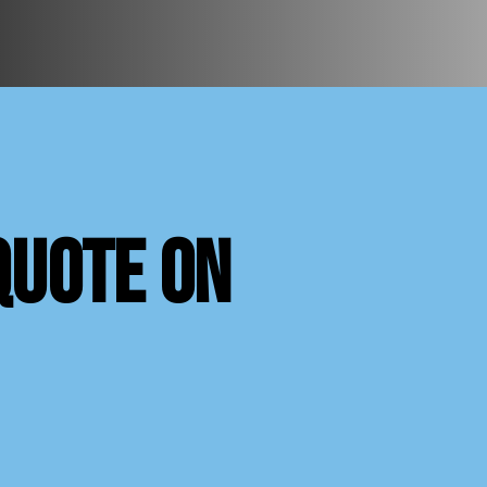
quote on