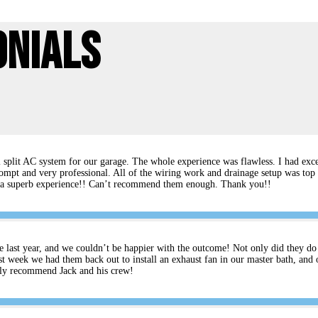
onials
split AC system for our garage. The whole experience was flawless. I had excel
ompt and very professional. All of the wiring work and drainage setup was top 
rs a superb experience!! Can’t recommend them enough. Thank you!!
e last year, and we couldn’t be happier with the outcome! Not only did they do an
t week we had them back out to install an exhaust fan in our master bath, and 
ghly recommend Jack and his crew!