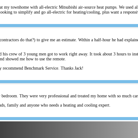
s at my townhome with all-electric Mitsubishi air-source heat pumps. We used a
ing to simplify and go all-electric for heating/cooling, plus want a respons
ontractors do that?) to give me an estimate. Within a half-hour he had explain
his crew of 3 young men got to work right away. It took about 3 hours to inst
and showed me how to use the remote.
hly recommend Benchmark Service. Thanks Jack!
er bedroom. They were very professional and treated my home with so much care.
ds, family and anyone who needs a heating and cooling expert.