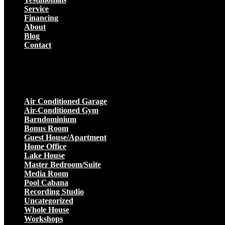
Service
Financing
About
Blog
Contact
Projects
Air Conditioned Garage
Air-Conditioned Gym
Barndominium
Bonus Room
Guest House/Apartment
Home Office
Lake House
Master Bedroom/Suite
Media Room
Pool Cabana
Recording Studio
Uncategorized
Whole House
Workshops