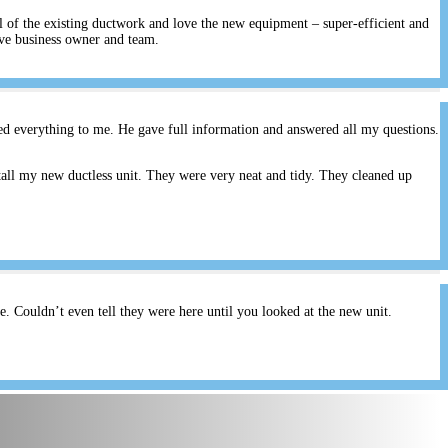
ll of the existing ductwork and love the new equipment – super-efficient and
ive business owner and team.
ed everything to me. He gave full information and answered all my questions.
all my new ductless unit. They were very neat and tidy. They cleaned up
 Couldn’t even tell they were here until you looked at the new unit.