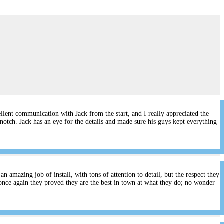
lent communication with Jack from the start, and I really appreciated the
notch. Jack has an eye for the details and made sure his guys kept everything
 amazing job of install, with tons of attention to detail, but the respect they
once again they proved they are the best in town at what they do; no wonder