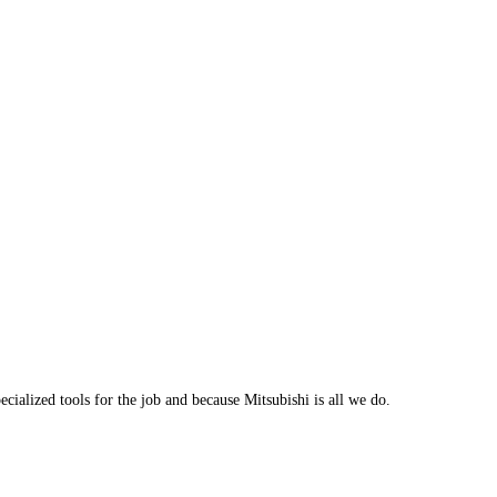
cialized tools for the job and because Mitsubishi is all we do.