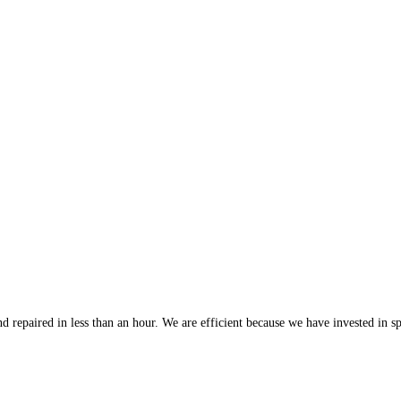
 repaired in less than an hour. We are efficient because we have invested in spe