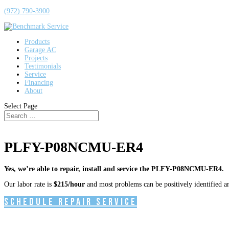
(972) 790-3900
Products
Garage AC
Projects
Testimonials
Service
Financing
About
Select Page
PLFY-P08NCMU-ER4
Yes, we’re able to repair, install and service the PLFY-P08NCMU-ER4.
Our labor rate is
$215/hour
and most problems can be positively identified and
Schedule Repair Service