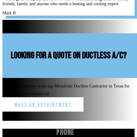
friends, family and anyone who needs a heating and cooling expert.
Mark B.
looking for a quote on ductless A/C?
Benchmark Service is the top Mitsubishi Ductless Contractor in Texas for
residential and commercial.
Make an Appointment
Phone