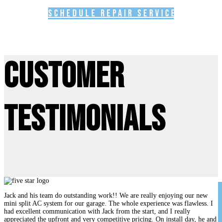
Schedule Repair Service
Customer
Testimonials
Jack and his team do outstanding work!! We are really enjoying our new
mini split AC system for our garage. The whole experience was flawless. I
had excellent communication with Jack from the start, and I really
appreciated the upfront and very competitive pricing. On install day, he and