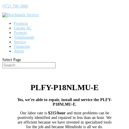
(972) 790-3900
Products
Garage AC
Projects
Testimonials
Service
Financing
About
Select Page
PLFY-P18NLMU-E
Yes, we’re able to repair, install and service the PLFY-
P18NLMU-E.
Our labor rate is
$215/hour
and most problems can be
positively identified and repaired in less than an hour. We
are efficient because we have invested in specialized tools
for the job and because Mitsubishi is all we do.