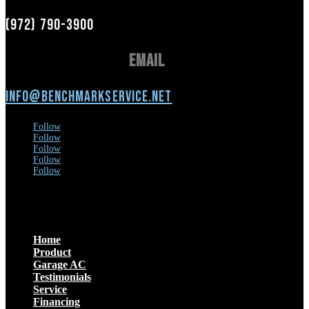
(972) 790-3900
Email
info@benchmarkservice.net
Follow
Follow
Follow
Follow
Follow
Menu
Home
Product
Garage AC
Testimonials
Service
Financing