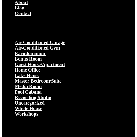
About
Blog
Contact
Projects
Air Conditioned Garage
Air-Conditioned Gym
Barndominium
Bonus Room
Guest House/Apartment
Home Office
Lake House
Master Bedroom/Suite
Media Room
Pool Cabana
Recording Studio
Uncategorized
Whole House
Workshops
Get a Quote