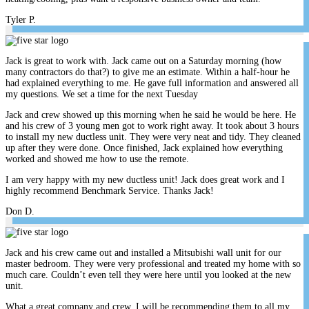
Tyler P.
Jack is great to work with. Jack came out on a Saturday morning (how
many contractors do that?) to give me an estimate. Within a half-hour he
had explained everything to me. He gave full information and answered all
my questions. We set a time for the next Tuesday
Jack and crew showed up this morning when he said he would be here. He
and his crew of 3 young men got to work right away. It took about 3 hours
to install my new ductless unit. They were very neat and tidy. They cleaned
up after they were done. Once finished, Jack explained how everything
worked and showed me how to use the remote.
I am very happy with my new ductless unit! Jack does great work and I
highly recommend Benchmark Service. Thanks Jack!
Don D.
Jack and his crew came out and installed a Mitsubishi wall unit for our
master bedroom. They were very professional and treated my home with so
much care. Couldn’t even tell they were here until you looked at the new
unit.
What a great company and crew. I will be recommending them to all my