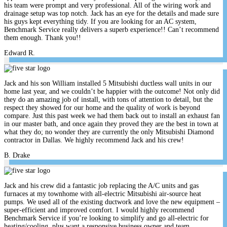
his team were prompt and very professional. All of the wiring work and
drainage setup was top notch. Jack has an eye for the details and made sure
his guys kept everything tidy. If you are looking for an AC system,
Benchmark Service really delivers a superb experience!! Can’t recommend
them enough. Thank you!!
Edward R.
Jack and his son William installed 5 Mitsubishi ductless wall units in our
home last year, and we couldn’t be happier with the outcome! Not only did
they do an amazing job of install, with tons of attention to detail, but the
respect they showed for our home and the quality of work is beyond
compare. Just this past week we had them back out to install an exhaust fan
in our master bath, and once again they proved they are the best in town at
what they do; no wonder they are currently the only Mitsubishi Diamond
contractor in Dallas. We highly recommend Jack and his crew!
B. Drake
Jack and his crew did a fantastic job replacing the A/C units and gas
furnaces at my townhome with all-electric Mitsubishi air-source heat
pumps. We used all of the existing ductwork and love the new equipment –
super-efficient and improved comfort. I would highly recommend
Benchmark Service if you’re looking to simplify and go all-electric for
heating/cooling, plus want a responsive business owner and team.