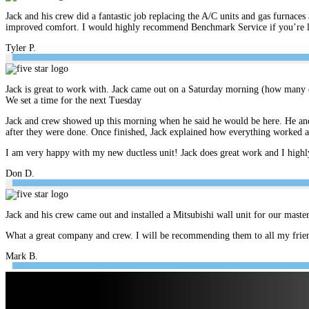
Jack and his crew did a fantastic job replacing the A/C units and gas furnace
improved comfort. I would highly recommend Benchmark Service if you’re look
Tyler P.
Jack is great to work with. Jack came out on a Saturday morning (how many c
We set a time for the next Tuesday
Jack and crew showed up this morning when he said he would be here. He and 
after they were done. Once finished, Jack explained how everything worked 
I am very happy with my new ductless unit! Jack does great work and I hig
Don D.
Jack and his crew came out and installed a Mitsubishi wall unit for our mast
What a great company and crew. I will be recommending them to all my frien
Mark B.