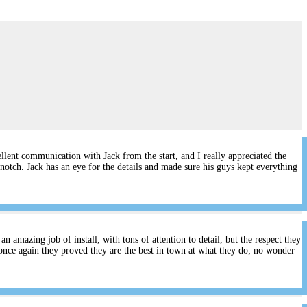
lent communication with Jack from the start, and I really appreciated the
notch. Jack has an eye for the details and made sure his guys kept everything
 amazing job of install, with tons of attention to detail, but the respect they
once again they proved they are the best in town at what they do; no wonder