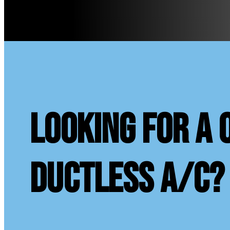
looking for a 
ductless A/C?