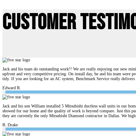
Customer Testim
Jack and his team do outstanding work!! We are really enjoying our new mini 
upfront and very competitive pricing. On install day, he and his team were pr
tidy. If you are looking for an AC system, Benchmark Service really delive
Edward R.
Jack and his son William installed 5 Mitsubishi ductless wall units in our hom
showed for our home and the quality of work is beyond compare. Just this pas
they are currently the only Mitsubishi Diamond contractor in Dallas. We hi
B. Drake