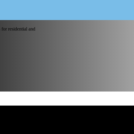
for residential and