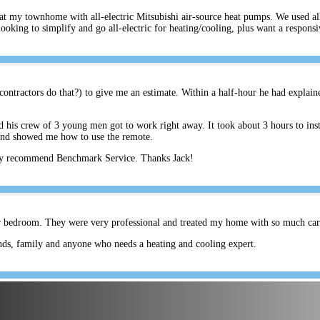
s at my townhome with all-electric Mitsubishi air-source heat pumps. We used a
ing to simplify and go all-electric for heating/cooling, plus want a respons
ontractors do that?) to give me an estimate. Within a half-hour he had explain
his crew of 3 young men got to work right away. It took about 3 hours to inst
and showed me how to use the remote.
hly recommend Benchmark Service. Thanks Jack!
er bedroom. They were very professional and treated my home with so much care.
ds, family and anyone who needs a heating and cooling expert.