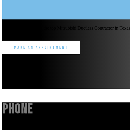
Benchmark Service is the top Mitsubishi Ductless Contractor in Texas 
commercial.
Make an Appointment
Phone