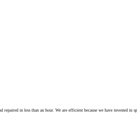
 repaired in less than an hour. We are efficient because we have invested in spe