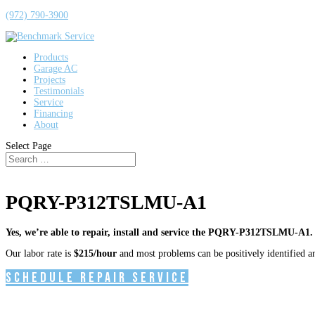
(972) 790-3900
Products
Garage AC
Projects
Testimonials
Service
Financing
About
Select Page
PQRY-P312TSLMU-A1
Yes, we’re able to repair, install and service the PQRY-P312TSLMU-A1.
Our labor rate is
$215/hour
and most problems can be positively identified and
Schedule Repair Service