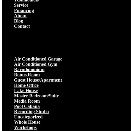
Service
Financing
About
Blog
Contact
Projects
Air Conditioned Garage
Air-Conditioned Gym
Barndominium
Bonus Room
Guest House/Apartment
Home Office
Lake House
Master Bedroom/Suite
Media Room
Pool Cabana
Recording Studio
Uncategorized
Whole House
Workshops