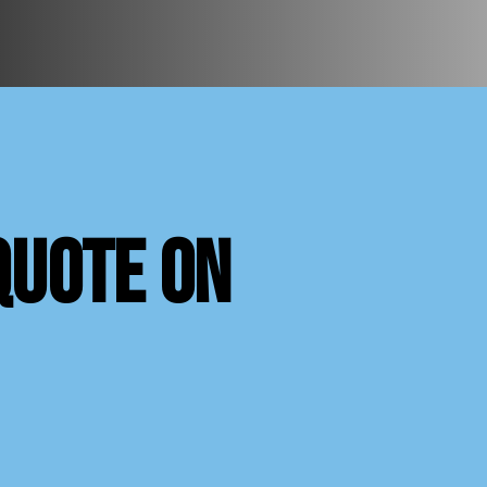
quote on