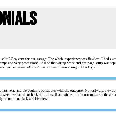
onials
split AC system for our garage. The whole experience was flawless. I had excel
ompt and very professional. All of the wiring work and drainage setup was top 
rs a superb experience!! Can’t recommend them enough. Thank you!!
e last year, and we couldn’t be happier with the outcome! Not only did they do an
t week we had them back out to install an exhaust fan in our master bath, and 
ghly recommend Jack and his crew!