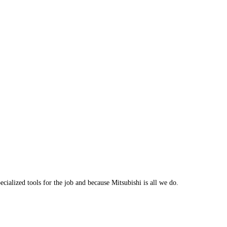
cialized tools for the job and because Mitsubishi is all we do.