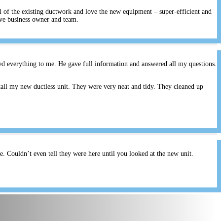
ll of the existing ductwork and love the new equipment – super-efficient and
ive business owner and team.
ed everything to me. He gave full information and answered all my questions.
all my new ductless unit. They were very neat and tidy. They cleaned up
 Couldn’t even tell they were here until you looked at the new unit.