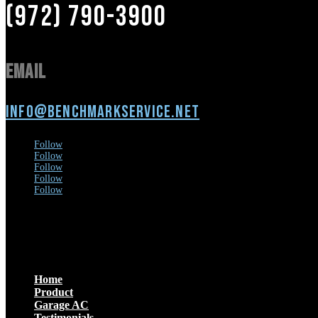
(972) 790-3900
Email
info@benchmarkservice.net
Follow
Follow
Follow
Follow
Follow
Menu
Home
Product
Garage AC
Testimonials