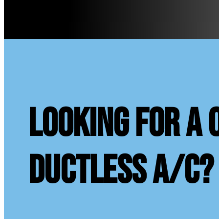
looking for a 
ductless A/C?