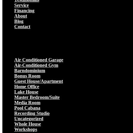
Service
Financing
About
Blog
Contact
Projects
Air Conditioned Garage
Air-Conditioned Gym
Barndominium
Bonus Room
Guest House/Apartment
Home Office
Lake House
Master Bedroom/Suite
Media Room
Pool Cabana
Recording Studio
Uncategorized
Whole House
Workshops