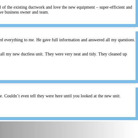
ll of the existing ductwork and love the new equipment – super-efficient and
ive business owner and team.
ed everything to me. He gave full information and answered all my questions.
all my new ductless unit. They were very neat and tidy. They cleaned up
 Couldn’t even tell they were here until you looked at the new unit.