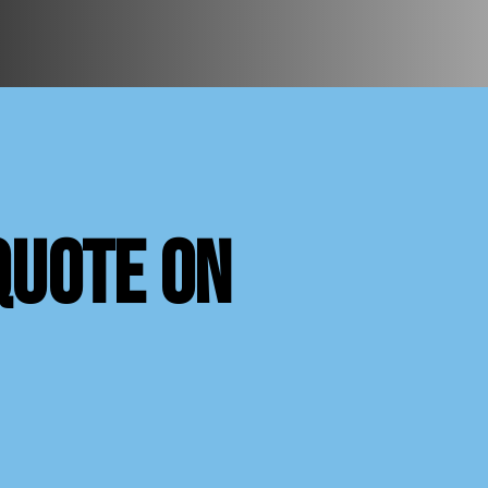
quote on