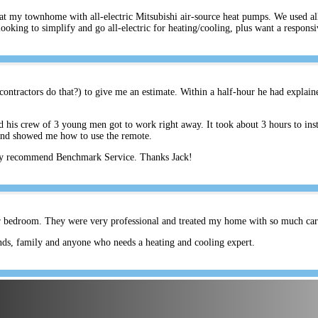
s at my townhome with all-electric Mitsubishi air-source heat pumps. We used a
ing to simplify and go all-electric for heating/cooling, plus want a respons
ontractors do that?) to give me an estimate. Within a half-hour he had explain
his crew of 3 young men got to work right away. It took about 3 hours to inst
and showed me how to use the remote.
hly recommend Benchmark Service. Thanks Jack!
er bedroom. They were very professional and treated my home with so much care.
ds, family and anyone who needs a heating and cooling expert.