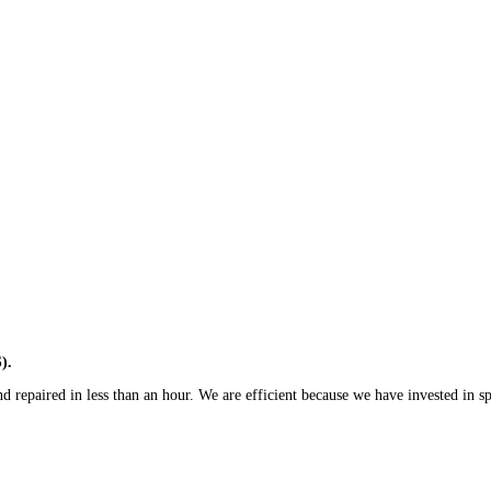
).
 repaired in less than an hour. We are efficient because we have invested in spe