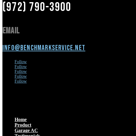
(972) 790-3900
Email
info@benchmarkservice.net
Follow
Follow
Follow
Follow
Follow
Menu
Home
Product
Garage AC
Testimonials