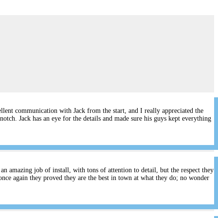
lent communication with Jack from the start, and I really appreciated the
notch. Jack has an eye for the details and made sure his guys kept everything
 amazing job of install, with tons of attention to detail, but the respect they
once again they proved they are the best in town at what they do; no wonder