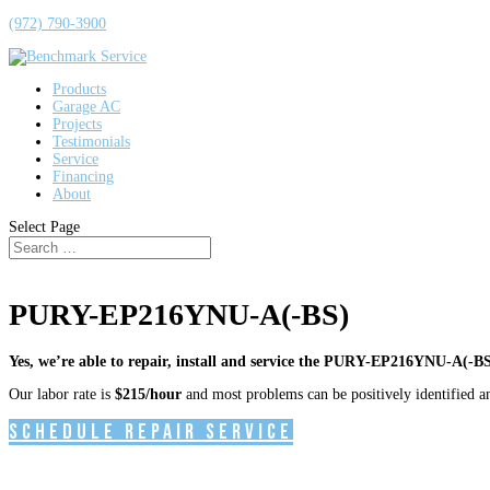
(972) 790-3900
Products
Garage AC
Projects
Testimonials
Service
Financing
About
Select Page
PURY-EP216YNU-A(-BS)
Yes, we’re able to repair, install and service the PURY-EP216YNU-A(-BS
Our labor rate is
$215/hour
and most problems can be positively identified and
Schedule Repair Service