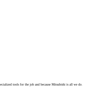
cialized tools for the job and because Mitsubishi is all we do.