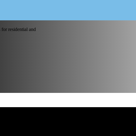
for residential and