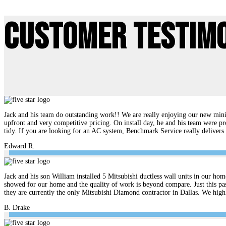
Customer Testim
Jack and his team do outstanding work!! We are really enjoying our new mini 
upfront and very competitive pricing. On install day, he and his team were pr
tidy. If you are looking for an AC system, Benchmark Service really delive
Edward R.
Jack and his son William installed 5 Mitsubishi ductless wall units in our hom
showed for our home and the quality of work is beyond compare. Just this pas
they are currently the only Mitsubishi Diamond contractor in Dallas. We hi
B. Drake