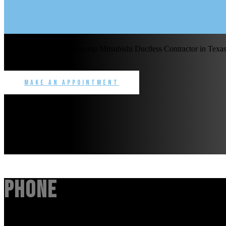
Benchmark Service is the top Mitsubishi Ductless Contractor in Texas 
commercial.
Make an Appointment
Phone