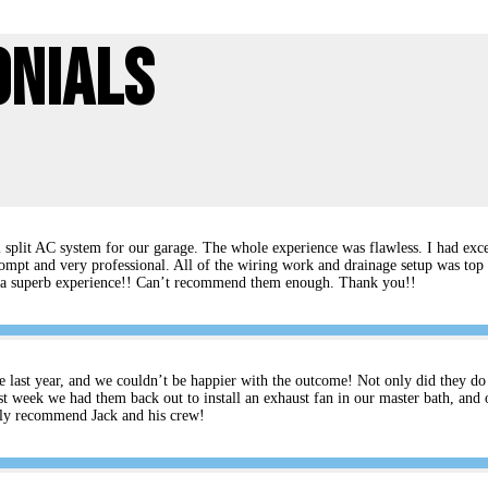
onials
split AC system for our garage. The whole experience was flawless. I had excel
ompt and very professional. All of the wiring work and drainage setup was top 
rs a superb experience!! Can’t recommend them enough. Thank you!!
e last year, and we couldn’t be happier with the outcome! Not only did they do an
t week we had them back out to install an exhaust fan in our master bath, and 
ghly recommend Jack and his crew!