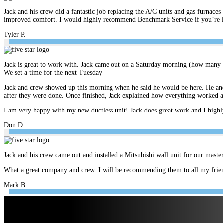
Jack and his crew did a fantastic job replacing the A/C units and gas furnace
improved comfort. I would highly recommend Benchmark Service if you’re look
Tyler P.
Jack is great to work with. Jack came out on a Saturday morning (how many c
We set a time for the next Tuesday
Jack and crew showed up this morning when he said he would be here. He and 
after they were done. Once finished, Jack explained how everything worked 
I am very happy with my new ductless unit! Jack does great work and I hig
Don D.
Jack and his crew came out and installed a Mitsubishi wall unit for our mast
What a great company and crew. I will be recommending them to all my frien
Mark B.