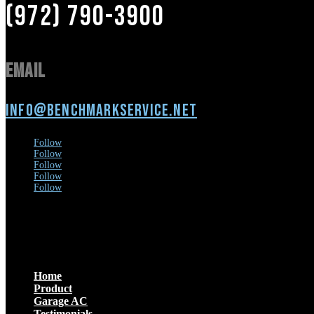
(972) 790-3900
Email
info@benchmarkservice.net
Follow
Follow
Follow
Follow
Follow
Menu
Home
Product
Garage AC
Testimonials