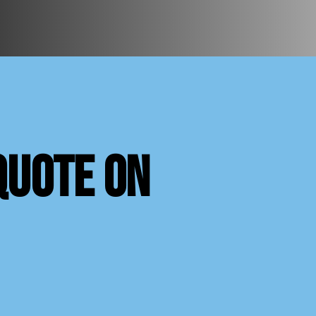
quote on