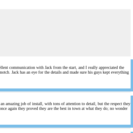
lent communication with Jack from the start, and I really appreciated the
notch. Jack has an eye for the details and made sure his guys kept everything
 amazing job of install, with tons of attention to detail, but the respect they
once again they proved they are the best in town at what they do; no wonder