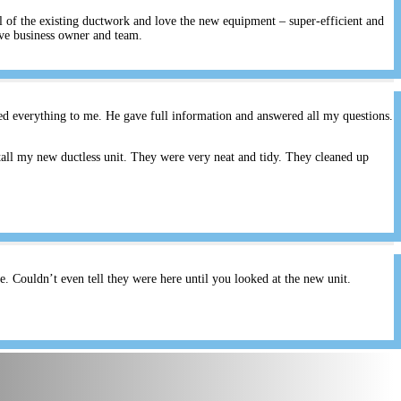
ll of the existing ductwork and love the new equipment – super-efficient and
ive business owner and team.
ed everything to me. He gave full information and answered all my questions.
all my new ductless unit. They were very neat and tidy. They cleaned up
 Couldn’t even tell they were here until you looked at the new unit.