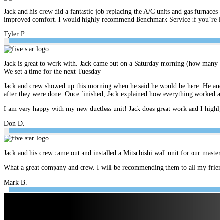
Jack and his crew did a fantastic job replacing the A/C units and gas furnace
improved comfort. I would highly recommend Benchmark Service if you’re look
Tyler P.
Jack is great to work with. Jack came out on a Saturday morning (how many c
We set a time for the next Tuesday
Jack and crew showed up this morning when he said he would be here. He and 
after they were done. Once finished, Jack explained how everything worked 
I am very happy with my new ductless unit! Jack does great work and I hig
Don D.
Jack and his crew came out and installed a Mitsubishi wall unit for our mast
What a great company and crew. I will be recommending them to all my frien
Mark B.