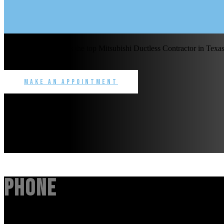
Benchmark Service is the top Mitsubishi Ductless Contractor in Texas 
commercial.
Make an Appointment
Phone