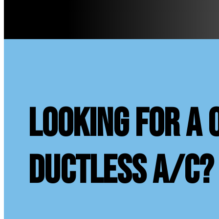
looking for a 
ductless A/C?