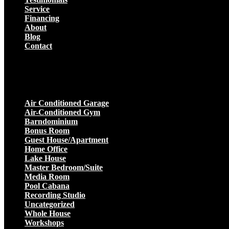
Service
Financing
About
Blog
Contact
Projects
Air Conditioned Garage
Air-Conditioned Gym
Barndominium
Bonus Room
Guest House/Apartment
Home Office
Lake House
Master Bedroom/Suite
Media Room
Pool Cabana
Recording Studio
Uncategorized
Whole House
Workshops