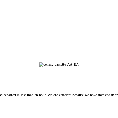
 repaired in less than an hour. We are efficient because we have invested in spe