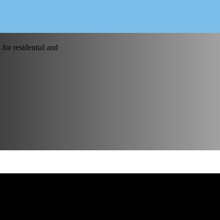
for residential and