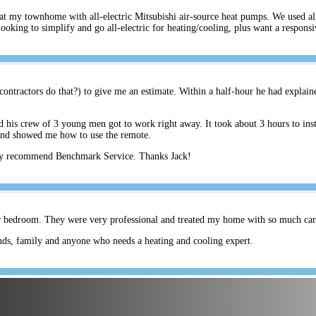
s at my townhome with all-electric Mitsubishi air-source heat pumps. We used a
ing to simplify and go all-electric for heating/cooling, plus want a respons
ontractors do that?) to give me an estimate. Within a half-hour he had explain
his crew of 3 young men got to work right away. It took about 3 hours to inst
and showed me how to use the remote.
hly recommend Benchmark Service. Thanks Jack!
er bedroom. They were very professional and treated my home with so much care.
ds, family and anyone who needs a heating and cooling expert.