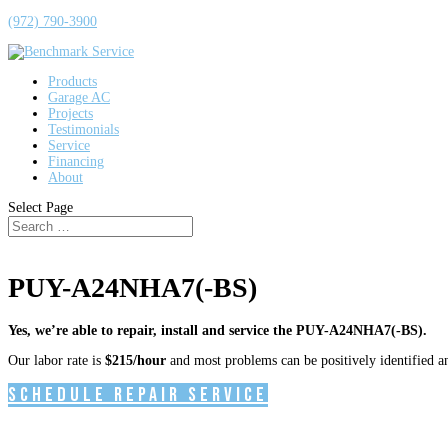
(972) 790-3900
Products
Garage AC
Projects
Testimonials
Service
Financing
About
Select Page
PUY-A24NHA7(-BS)
Yes, we’re able to repair, install and service the PUY-A24NHA7(-BS).
Our labor rate is
$215/hour
and most problems can be positively identified and
Schedule Repair Service