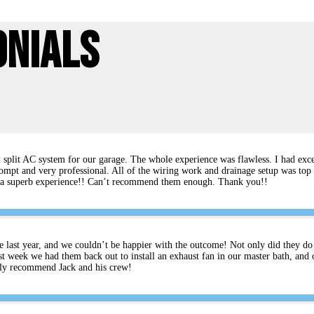
onials
split AC system for our garage. The whole experience was flawless. I had excel
ompt and very professional. All of the wiring work and drainage setup was top 
rs a superb experience!! Can’t recommend them enough. Thank you!!
e last year, and we couldn’t be happier with the outcome! Not only did they do an
t week we had them back out to install an exhaust fan in our master bath, and 
ghly recommend Jack and his crew!