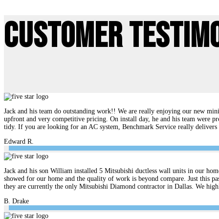
Customer Testim
Jack and his team do outstanding work!! We are really enjoying our new mini 
upfront and very competitive pricing. On install day, he and his team were pr
tidy. If you are looking for an AC system, Benchmark Service really delive
Edward R.
Jack and his son William installed 5 Mitsubishi ductless wall units in our hom
showed for our home and the quality of work is beyond compare. Just this pas
they are currently the only Mitsubishi Diamond contractor in Dallas. We hi
B. Drake