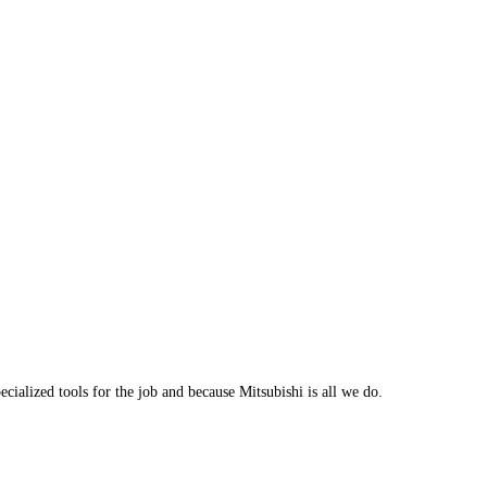
cialized tools for the job and because Mitsubishi is all we do.