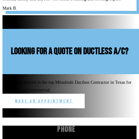
Mark B.
looking for a quote on ductless A/C?
Benchmark Service is the top Mitsubishi Ductless Contractor in Texas for
residential and commercial.
Make an Appointment
Phone