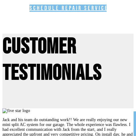
Schedule Repair Service
Customer
Testimonials
Jack and his team do outstanding work!! We are really enjoying our new
mini split AC system for our garage. The whole experience was flawless. I
had excellent communication with Jack from the start, and I really
appreciated the upfront and very competitive pricing. On install day, he and