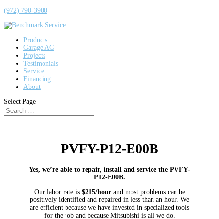
(972) 790-3900
Products
Garage AC
Projects
Testimonials
Service
Financing
About
Select Page
PVFY-P12-E00B
Yes, we’re able to repair, install and service the PVFY-
P12-E00B.
Our labor rate is
$215/hour
and most problems can be
positively identified and repaired in less than an hour. We
are efficient because we have invested in specialized tools
for the job and because Mitsubishi is all we do.