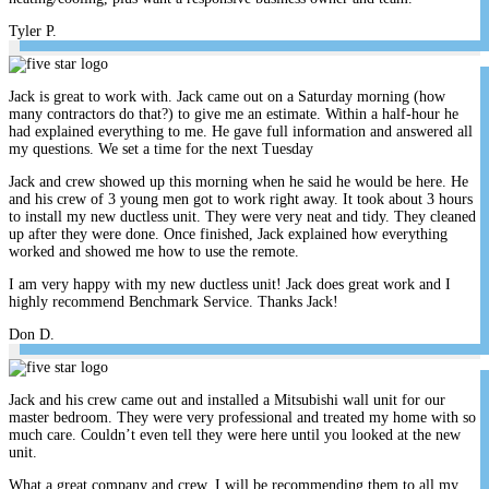
Tyler P.
Jack is great to work with. Jack came out on a Saturday morning (how
many contractors do that?) to give me an estimate. Within a half-hour he
had explained everything to me. He gave full information and answered all
my questions. We set a time for the next Tuesday
Jack and crew showed up this morning when he said he would be here. He
and his crew of 3 young men got to work right away. It took about 3 hours
to install my new ductless unit. They were very neat and tidy. They cleaned
up after they were done. Once finished, Jack explained how everything
worked and showed me how to use the remote.
I am very happy with my new ductless unit! Jack does great work and I
highly recommend Benchmark Service. Thanks Jack!
Don D.
Jack and his crew came out and installed a Mitsubishi wall unit for our
master bedroom. They were very professional and treated my home with so
much care. Couldn’t even tell they were here until you looked at the new
unit.
What a great company and crew. I will be recommending them to all my