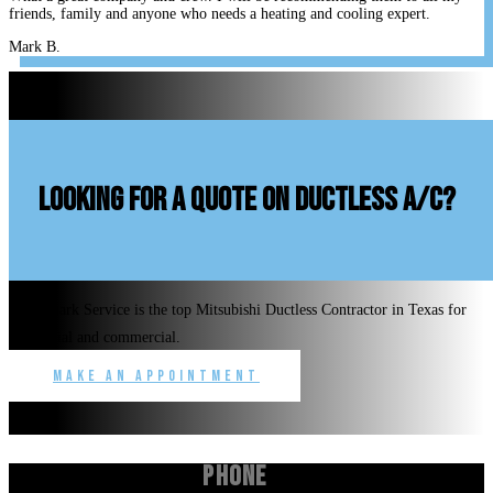
friends, family and anyone who needs a heating and cooling expert.
Mark B.
looking for a quote on ductless A/C?
Benchmark Service is the top Mitsubishi Ductless Contractor in Texas for
residential and commercial.
Make an Appointment
Phone