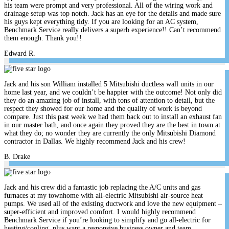
his team were prompt and very professional. All of the wiring work and
drainage setup was top notch. Jack has an eye for the details and made sure
his guys kept everything tidy. If you are looking for an AC system,
Benchmark Service really delivers a superb experience!! Can’t recommend
them enough. Thank you!!
Edward R.
Jack and his son William installed 5 Mitsubishi ductless wall units in our
home last year, and we couldn’t be happier with the outcome! Not only did
they do an amazing job of install, with tons of attention to detail, but the
respect they showed for our home and the quality of work is beyond
compare. Just this past week we had them back out to install an exhaust fan
in our master bath, and once again they proved they are the best in town at
what they do; no wonder they are currently the only Mitsubishi Diamond
contractor in Dallas. We highly recommend Jack and his crew!
B. Drake
Jack and his crew did a fantastic job replacing the A/C units and gas
furnaces at my townhome with all-electric Mitsubishi air-source heat
pumps. We used all of the existing ductwork and love the new equipment –
super-efficient and improved comfort. I would highly recommend
Benchmark Service if you’re looking to simplify and go all-electric for
heating/cooling, plus want a responsive business owner and team.