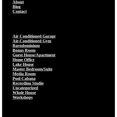
About
Blog
Contact
Projects
Air Conditioned Garage
Air-Conditioned Gym
Barndominium
Bonus Room
Guest House/Apartment
Home Office
Lake House
Master Bedroom/Suite
Media Room
Pool Cabana
Recording Studio
Uncategorized
Whole House
Workshops
Get a Quote