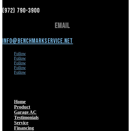
(972) 790-3900
Email
info@benchmarkservice.net
Follow
Follow
Follow
Follow
Follow
Menu
Home
Product
Garage AC
Testimonials
Service
Financing