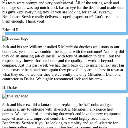
his team were prompt and very professional. All of the wiring work and
drainage setup was top notch. Jack has an eye for the details and made sure
his guys kept everything tidy. If you are looking for an AC system,
Benchmark Service really delivers a superb experience!! Can’t recommend
them enough. Thank you!!
Edward R.
Jack and his son William installed 5 Mitsubishi ductless wall units in our
home last year, and we couldn’t be happier with the outcome! Not only did
they do an amazing job of install, with tons of attention to detail, but the
respect they showed for our home and the quality of work is beyond
compare. Just this past week we had them back out to install an exhaust fan
in our master bath, and once again they proved they are the best in town at
what they do; no wonder they are currently the only Mitsubishi Diamond
contractor in Dallas. We highly recommend Jack and his crew!
B. Drake
Jack and his crew did a fantastic job replacing the A/C units and gas
furnaces at my townhome with all-electric Mitsubishi air-source heat
pumps. We used all of the existing ductwork and love the new equipment –
super-efficient and improved comfort. I would highly recommend
Benchmark Service if you’re looking to simplify and go all-electric for
heating/cooling, plus want a responsive business owner and team.