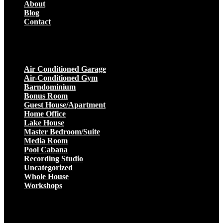
About
Blog
Contact
Projects
Air Conditioned Garage
Air-Conditioned Gym
Barndominium
Bonus Room
Guest House/Apartment
Home Office
Lake House
Master Bedroom/Suite
Media Room
Pool Cabana
Recording Studio
Uncategorized
Whole House
Workshops
Get a Quote