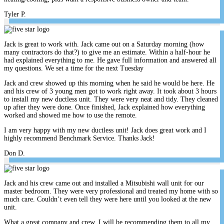
Tyler P.
Jack is great to work with. Jack came out on a Saturday morning (how
many contractors do that?) to give me an estimate. Within a half-hour he
had explained everything to me. He gave full information and answered all
my questions. We set a time for the next Tuesday
Jack and crew showed up this morning when he said he would be here. He
and his crew of 3 young men got to work right away. It took about 3 hours
to install my new ductless unit. They were very neat and tidy. They cleaned
up after they were done. Once finished, Jack explained how everything
worked and showed me how to use the remote.
I am very happy with my new ductless unit! Jack does great work and I
highly recommend Benchmark Service. Thanks Jack!
Don D.
Jack and his crew came out and installed a Mitsubishi wall unit for our
master bedroom. They were very professional and treated my home with so
much care. Couldn’t even tell they were here until you looked at the new
unit.
What a great company and crew. I will be recommending them to all my