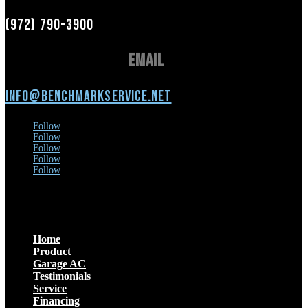
(972) 790-3900
Email
info@benchmarkservice.net
Follow
Follow
Follow
Follow
Follow
Menu
Home
Product
Garage AC
Testimonials
Service
Financing