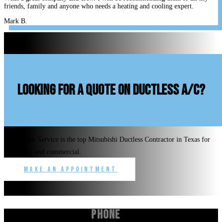
friends, family and anyone who needs a heating and cooling expert.
Mark B.
looking for a quote on ductless A/C?
Benchmark Service is the top Mitsubishi Ductless Contractor in Texas for
residential and commercial.
Make an Appointment
Phone