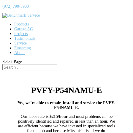
(972) 790-3900
Products
Garage AC
Projects
Testimonials
Service
Financing
About
Select Page
PVFY-P54NAMU-E
Yes, we’re able to repair, install and service the PVFY-
P54NAMU-E.
Our labor rate is
$215/hour
and most problems can be
positively identified and repaired in less than an hour. We
are efficient because we have invested in specialized tools
for the job and because Mitsubishi is all we do.