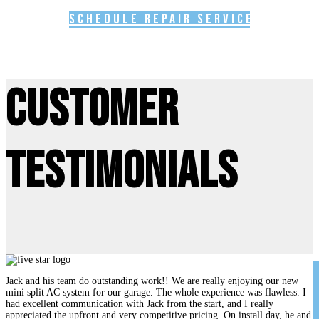
Schedule Repair Service
Customer
Testimonials
Jack and his team do outstanding work!! We are really enjoying our new
mini split AC system for our garage. The whole experience was flawless. I
had excellent communication with Jack from the start, and I really
appreciated the upfront and very competitive pricing. On install day, he and