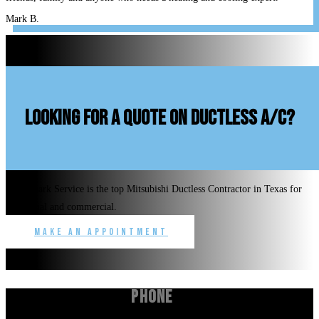
Mark B.
looking for a quote on ductless A/C?
Benchmark Service is the top Mitsubishi Ductless Contractor in Texas for
residential and commercial.
Make an Appointment
Phone