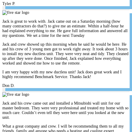
Tyler P.
Jack is great to work with. Jack came out on a Saturday morning (how
many contractors do that?) to give me an estimate. Within a half-hour he
had explained everything to me. He gave full information and answered all
my questions. We set a time for the next Tuesday
Jack and crew showed up this morning when he said he would be here. He
and his crew of 3 young men got to work right away. It took about 3 hours
to install my new ductless unit. They were very neat and tidy. They cleaned
up after they were done. Once finished, Jack explained how everything
worked and showed me how to use the remote.
I am very happy with my new ductless unit! Jack does great work and I
highly recommend Benchmark Service. Thanks Jack!
Don D.
Jack and his crew came out and installed a Mitsubishi wall unit for our
master bedroom. They were very professional and treated my home with so
much care. Couldn’t even tell they were here until you looked at the new
unit.
What a great company and crew. I will be recommending them to all my
friends, family and anyone who needs a heating and cooling expert.