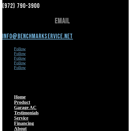
(972) 790-3900
Email
info@benchmarkservice.net
Follow
Follow
Follow
Follow
Follow
Menu
Home
Product
Garage AC
Testimonials
Service
Financing
About