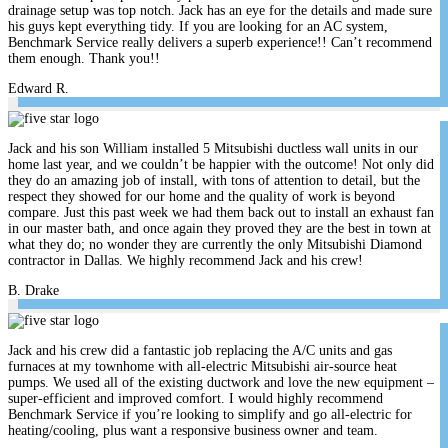
drainage setup was top notch. Jack has an eye for the details and made sure
his guys kept everything tidy. If you are looking for an AC system,
Benchmark Service really delivers a superb experience!! Can’t recommend
them enough. Thank you!!
Edward R.
Jack and his son William installed 5 Mitsubishi ductless wall units in our
home last year, and we couldn’t be happier with the outcome! Not only did
they do an amazing job of install, with tons of attention to detail, but the
respect they showed for our home and the quality of work is beyond
compare. Just this past week we had them back out to install an exhaust fan
in our master bath, and once again they proved they are the best in town at
what they do; no wonder they are currently the only Mitsubishi Diamond
contractor in Dallas. We highly recommend Jack and his crew!
B. Drake
Jack and his crew did a fantastic job replacing the A/C units and gas
furnaces at my townhome with all-electric Mitsubishi air-source heat
pumps. We used all of the existing ductwork and love the new equipment –
super-efficient and improved comfort. I would highly recommend
Benchmark Service if you’re looking to simplify and go all-electric for
heating/cooling, plus want a responsive business owner and team.