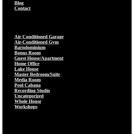
Blog
Contact
Projects
Air Conditioned Garage
Air-Conditioned Gym
Barndominium
Bonus Room
Guest House/Apartment
Home Office
Lake House
Master Bedroom/Suite
Media Room
Pool Cabana
Recording Studio
Uncategorized
Whole House
Workshops
Get a Quote