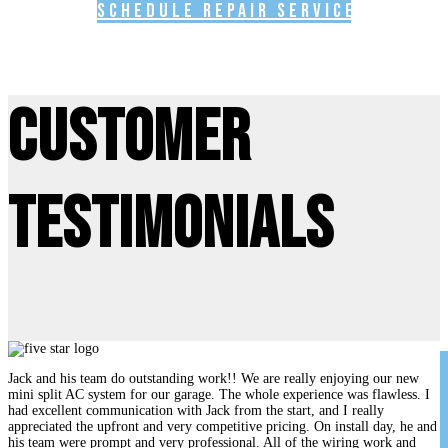
Schedule Repair Service
Customer
Testimonials
Jack and his team do outstanding work!! We are really enjoying our new
mini split AC system for our garage. The whole experience was flawless. I
had excellent communication with Jack from the start, and I really
appreciated the upfront and very competitive pricing. On install day, he and
his team were prompt and very professional. All of the wiring work and