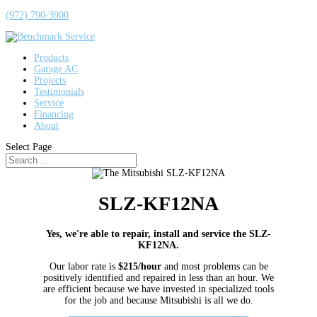
(972) 790-3900
Products
Garage AC
Projects
Testimonials
Service
Financing
About
Select Page
SLZ-KF12NA
Yes, we're able to repair, install and service the SLZ-
KF12NA.
Our labor rate is
$215/hour
and most problems can be
positively identified and repaired in less than an hour. We
are efficient because we have invested in specialized tools
for the job and because Mitsubishi is all we do.