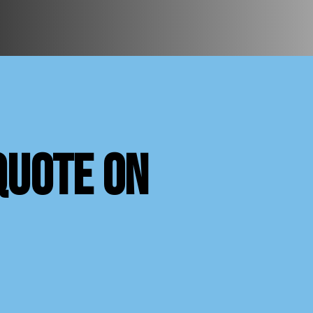
quote on