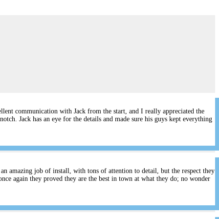
lent communication with Jack from the start, and I really appreciated the
notch. Jack has an eye for the details and made sure his guys kept everything
 amazing job of install, with tons of attention to detail, but the respect they
once again they proved they are the best in town at what they do; no wonder