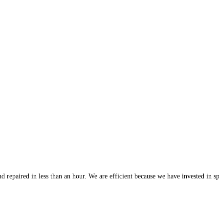
 repaired in less than an hour. We are efficient because we have invested in spe