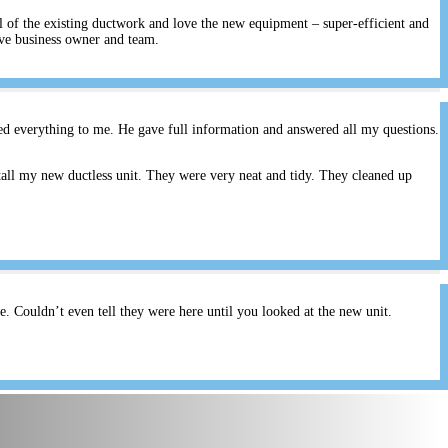
ll of the existing ductwork and love the new equipment – super-efficient and
ive business owner and team.
ed everything to me. He gave full information and answered all my questions.
all my new ductless unit. They were very neat and tidy. They cleaned up
 Couldn’t even tell they were here until you looked at the new unit.