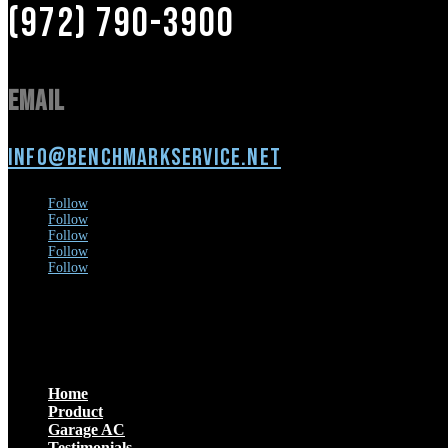
(972) 790-3900
Email
info@benchmarkservice.net
Follow
Follow
Follow
Follow
Follow
Menu
Home
Product
Garage AC
Testimonials