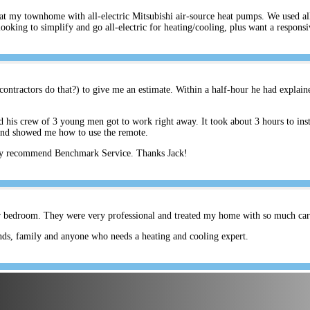
s at my townhome with all-electric Mitsubishi air-source heat pumps. We used a
ing to simplify and go all-electric for heating/cooling, plus want a respons
ontractors do that?) to give me an estimate. Within a half-hour he had explain
his crew of 3 young men got to work right away. It took about 3 hours to inst
and showed me how to use the remote.
hly recommend Benchmark Service. Thanks Jack!
er bedroom. They were very professional and treated my home with so much care.
ds, family and anyone who needs a heating and cooling expert.