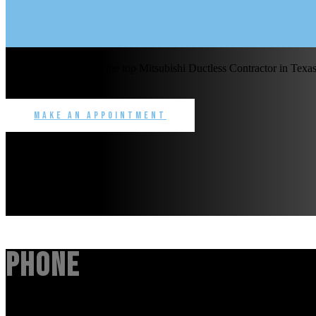
Benchmark Service is the top Mitsubishi Ductless Contractor in Texas 
commercial.
Make an Appointment
Phone