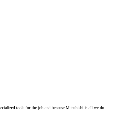
cialized tools for the job and because Mitsubishi is all we do.