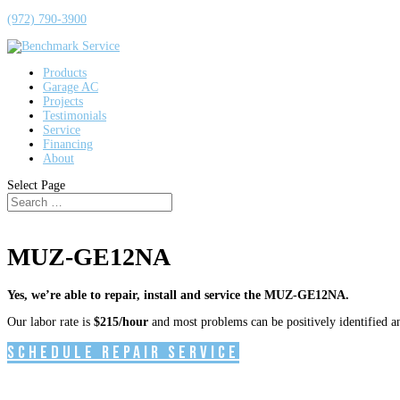
(972) 790-3900
Products
Garage AC
Projects
Testimonials
Service
Financing
About
Select Page
MUZ-GE12NA
Yes, we’re able to repair, install and service the MUZ-GE12NA.
Our labor rate is
$215/hour
and most problems can be positively identified and
Schedule Repair Service