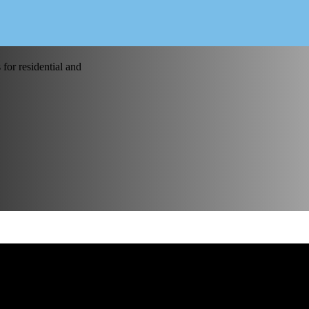
for residential and