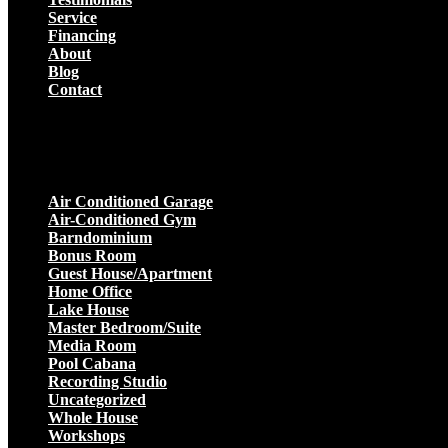
Service
Financing
About
Blog
Contact
Projects
Air Conditioned Garage
Air-Conditioned Gym
Barndominium
Bonus Room
Guest House/Apartment
Home Office
Lake House
Master Bedroom/Suite
Media Room
Pool Cabana
Recording Studio
Uncategorized
Whole House
Workshops