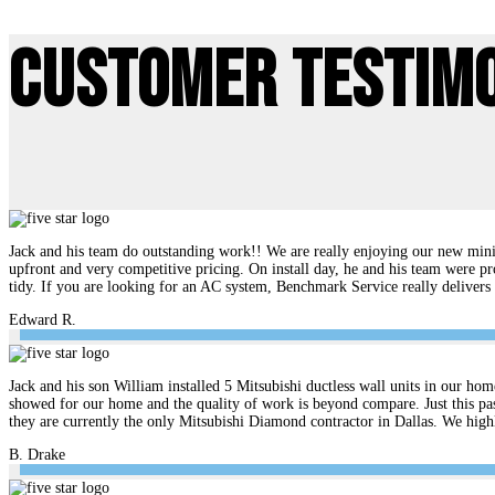
Customer Testim
Jack and his team do outstanding work!! We are really enjoying our new mini 
upfront and very competitive pricing. On install day, he and his team were pr
tidy. If you are looking for an AC system, Benchmark Service really delive
Edward R.
Jack and his son William installed 5 Mitsubishi ductless wall units in our hom
showed for our home and the quality of work is beyond compare. Just this pas
they are currently the only Mitsubishi Diamond contractor in Dallas. We hi
B. Drake