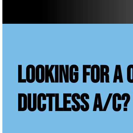
looking for a 
ductless A/C?