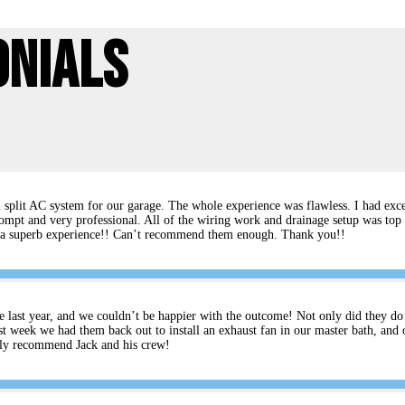
onials
split AC system for our garage. The whole experience was flawless. I had excel
ompt and very professional. All of the wiring work and drainage setup was top 
rs a superb experience!! Can’t recommend them enough. Thank you!!
e last year, and we couldn’t be happier with the outcome! Not only did they do an
t week we had them back out to install an exhaust fan in our master bath, and 
ghly recommend Jack and his crew!