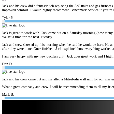
Jack and his crew did a fantastic job replacing the A/C units and gas furnace
improved comfort. I would highly recommend Benchmark Service if you’re look
Tyler P.
Jack is great to work with. Jack came out on a Saturday morning (how many c
We set a time for the next Tuesday
Jack and crew showed up this morning when he said he would be here. He and 
after they were done. Once finished, Jack explained how everything worked 
I am very happy with my new ductless unit! Jack does great work and I hig
Don D.
Jack and his crew came out and installed a Mitsubishi wall unit for our mast
What a great company and crew. I will be recommending them to all my frien
Mark B.